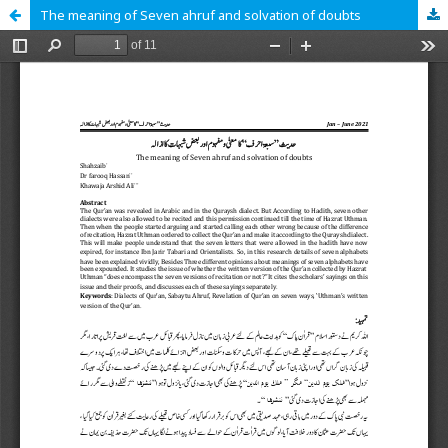
The meaning of Seven ahruf and solvation of doubts