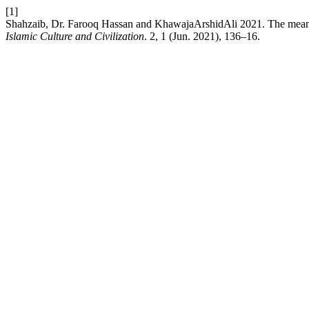
[1]
Shahzaib, Dr. Farooq Hassan and KhawajaArshidAli 2021. The meani
Islamic Culture and Civilization
. 2, 1 (Jun. 2021), 136–16.