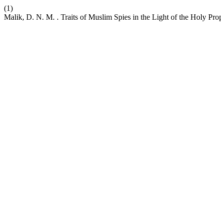
(1)
Malik, D. N. M. . Traits of Muslim Spies in the Light of the Holy Pro