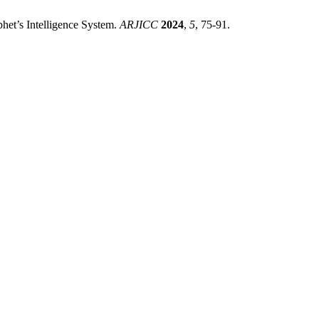
phet’s Intelligence System.
ARJICC
2024
,
5
, 75-91.