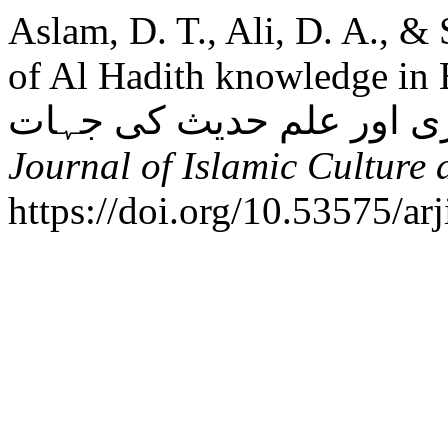
Aslam, D. T., Ali, D. A., &
of Al Hadith knowledge in Eight c
Journal of Islamic Culture 
https://doi.org/10.53575/a