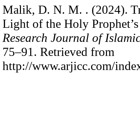
Malik, D. N. M. . (2024). T
Light of the Holy Prophet’s
Research Journal of Islamic
75–91. Retrieved from
http://www.arjicc.com/index