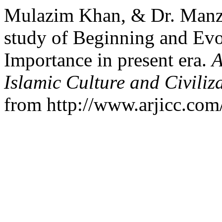
Mulazim Khan, & Dr. Manzo
study of Beginning and Evol
Importance in present era.
A
Islamic Culture and Civiliz
from http://www.arjicc.com/