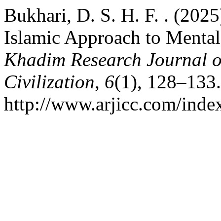
Bukhari, D. S. H. F. . (202
Islamic Approach to Mental
Khadim Research Journal of
Civilization
,
6
(1), 128–133.
http://www.arjicc.com/index