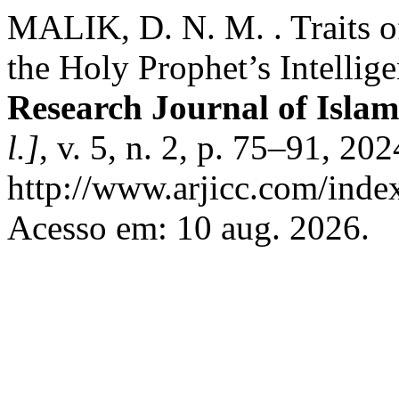
MALIK, D. N. M. . Traits o
the Holy Prophet’s Intelli
Research Journal of Islam
l.]
, v. 5, n. 2, p. 75–91, 20
http://www.arjicc.com/index
Acesso em: 10 aug. 2026.