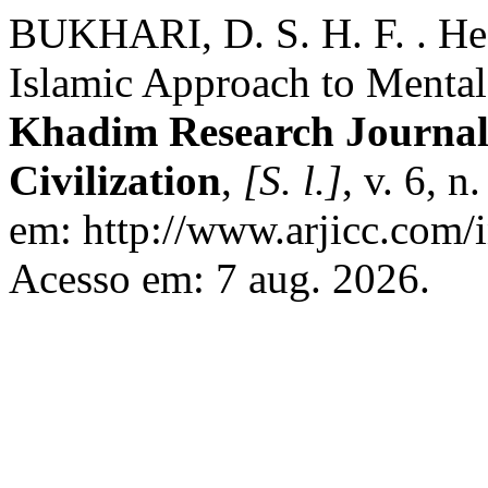
BUKHARI, D. S. H. F. . He
Islamic Approach to Mental
Khadim Research Journal 
Civilization
,
[S. l.]
, v. 6, 
em: http://www.arjicc.com/i
Acesso em: 7 aug. 2026.