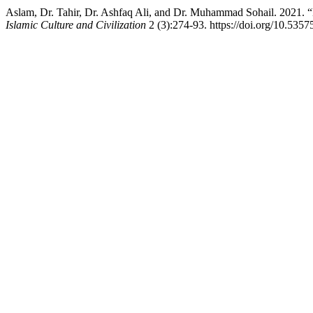
Islamic Culture and Civilization
2 (3):274-93. https://doi.org/10.5357