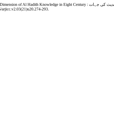
5/arjicc.v2.03(21)u20.274-293.