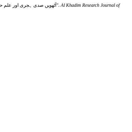
Aslam, Dr. Tahir, Dr. Ashfaq Ali, and Dr. Muhammad Sohail. 2021. “Dimension of Al Hadith Knowledge in Eight Century : آٹھویں صدی ہجری اور علم حدیث کی جہات”.
Al Khadim Research Journal of