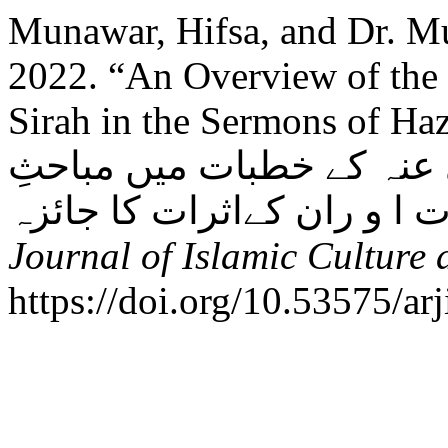
Munawar, Hifsa, and Dr. 
2022. “An Overview of the 
Sirah in the Sermons of Hazr
امام حسن رضی اللہ تعالیٰ
Journal of Islamic Culture 
https://doi.org/10.53575/ar