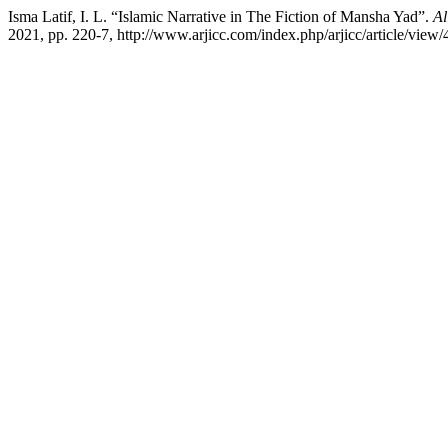
Isma Latif, I. L. “Islamic Narrative in The Fiction of Mansha Yad”.
Al
2021, pp. 220-7, http://www.arjicc.com/index.php/arjicc/article/view/