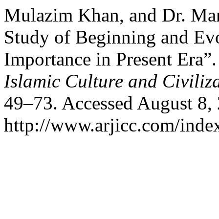
Mulazim Khan, and Dr. Ma
Study of Beginning and Evo
Importance in Present Era”
Islamic Culture and Civiliz
49–73. Accessed August 8,
http://www.arjicc.com/index