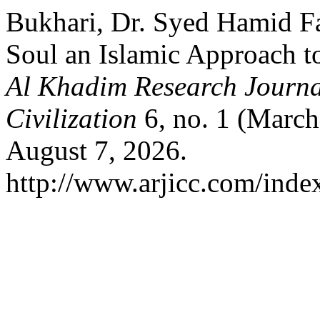
Bukhari, Dr. Syed Hamid F
Soul an Islamic Approach t
Al Khadim Research Journal
Civilization
6, no. 1 (March
August 7, 2026.
http://www.arjicc.com/index