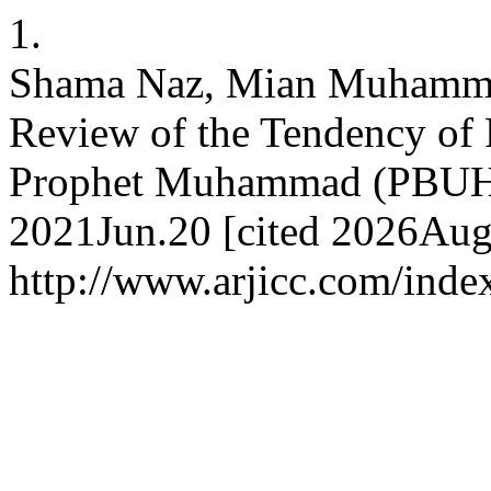
1.
Shama Naz, Mian Muhammad
Review of the Tendency of 
Prophet Muhammad (PBUH).
2021Jun.20 [cited 2026Aug.
http://www.arjicc.com/index