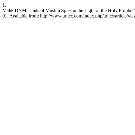
1.
Malik DNM. Traits of Muslim Spies in the Light of the Holy Prophet’
91. Available from: http://www.arjicc.com/index.php/arjicc/article/vi