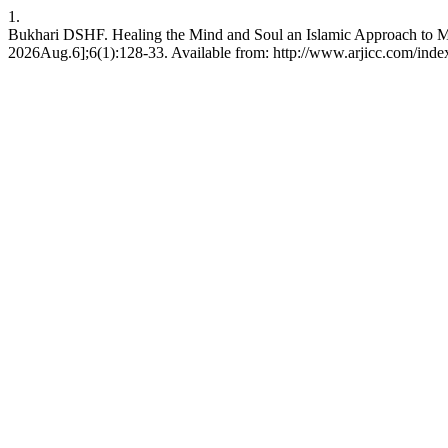
1.
Bukhari DSHF. Healing the Mind and Soul an Islamic Approach to Me
2026Aug.6];6(1):128-33. Available from: http://www.arjicc.com/index