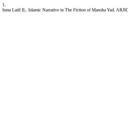
1.
Isma Latif IL. Islamic Narrative in The Fiction of Mansha Yad. ARJIC