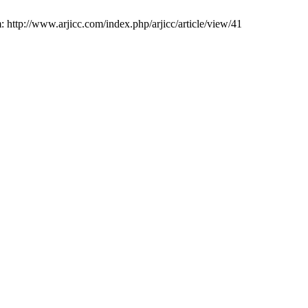
 http://www.arjicc.com/index.php/arjicc/article/view/41