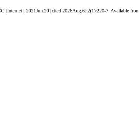
C [Internet]. 2021Jun.20 [cited 2026Aug.6];2(1):220-7. Available from: