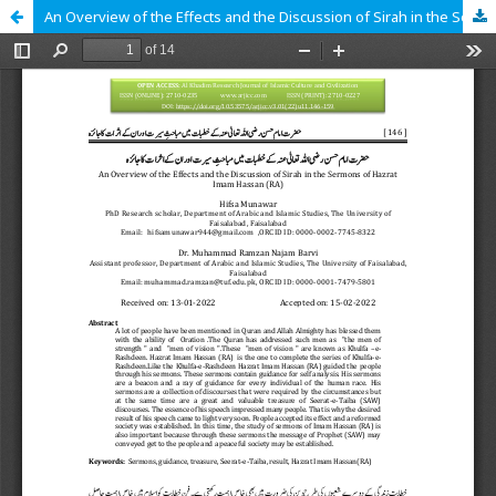
An Overview of the Effects and the Discussion of Sirah in the Sermons of Hazrat Imam Hassan (RA)