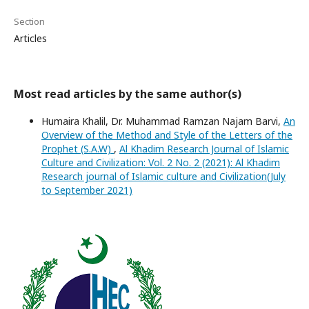
Section
Articles
Most read articles by the same author(s)
Humaira Khalil, Dr. Muhammad Ramzan Najam Barvi,
An
Overview of the Method and Style of the Letters of the
Prophet (S.A.W)
,
Al Khadim Research Journal of Islamic
Culture and Civilization: Vol. 2 No. 2 (2021): Al Khadim
Research journal of Islamic culture and Civilization(July
to September 2021)