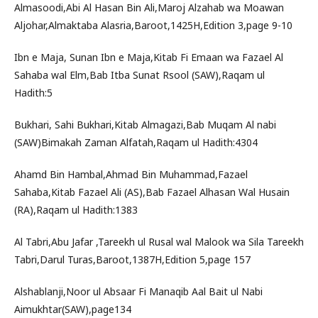
Almasoodi,Abi Al Hasan Bin Ali,Maroj Alzahab wa Moawan
Aljohar,Almaktaba Alasria,Baroot,1425H,Edition 3,page 9-10
Ibn e Maja, Sunan Ibn e Maja,Kitab Fi Emaan wa Fazael Al
Sahaba wal Elm,Bab Itba Sunat Rsool (SAW),Raqam ul
Hadith:5
Bukhari, Sahi Bukhari,Kitab Almagazi,Bab Muqam Al nabi
(SAW)Bimakah Zaman Alfatah,Raqam ul Hadith:4304
Ahamd Bin Hambal,Ahmad Bin Muhammad,Fazael
Sahaba,Kitab Fazael Ali (AS),Bab Fazael Alhasan Wal Husain
(RA),Raqam ul Hadith:1383
Al Tabri,Abu Jafar ,Tareekh ul Rusal wal Malook wa Sila Tareekh
Tabri,Darul Turas,Baroot,1387H,Edition 5,page 157
Alshablanji,Noor ul Absaar Fi Manaqib Aal Bait ul Nabi
Aimukhtar(SAW),page134