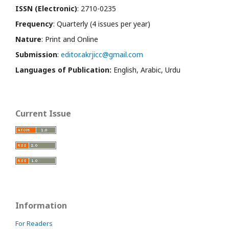
ISSN (Electronic)
: 2710-0235
Frequency
: Quarterly (4 issues per year)
Nature
: Print and Online
Submission
:
editor.akrjicc@gmail.com
Languages of Publication:
English, Arabic, Urdu
Current Issue
Information
For Readers