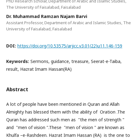
PhD Research scholar, Department of Arabic and Islamic Studies,
The University of Faisalabad, Faisalabad
Dr. Muhammad Ramzan Najam Barvi
Assistant Professor, Department of Arabic and Islamic Studies, The
University of Faisalabad, Faisalabad
DOI:
https://doi.org/10.53575/arjicc.v3.01(22)u11.146-159
Keywords:
Sermons, guidance, treasure, Seerat-e-Taiba,
result, Hazrat Imam Hassan(RA)
Abstract
A lot of people have been mentioned in Quran and Allah
Almighty has blessed them with the ability of Oration .The
Quran has addressed such men as "the men of strength "
and "men of vision ".These "men of vision " are known as
Khulfa –e-Rashdeen. Hazrat Imam Hassan (RA) is the one to