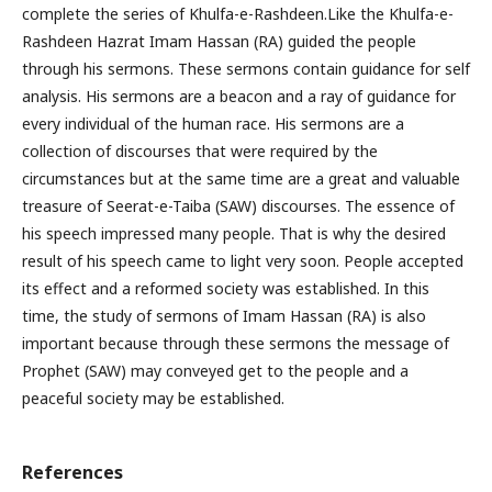
complete the series of Khulfa-e-Rashdeen.Like the Khulfa-e-
Rashdeen Hazrat Imam Hassan (RA) guided the people
through his sermons. These sermons contain guidance for self
analysis. His sermons are a beacon and a ray of guidance for
every individual of the human race. His sermons are a
collection of discourses that were required by the
circumstances but at the same time are a great and valuable
treasure of Seerat-e-Taiba (SAW) discourses. The essence of
his speech impressed many people. That is why the desired
result of his speech came to light very soon. People accepted
its effect and a reformed society was established. In this
time, the study of sermons of Imam Hassan (RA) is also
important because through these sermons the message of
Prophet (SAW) may conveyed get to the people and a
peaceful society may be established.
References