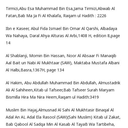
Tirmizi,Abu Esa Muhammad Bin Esa,Jama Tirmizi,Abwab Al
Fatan,Bab Ma Ja Fi Al Khalafa, Raqam ul Hadith : 2226
Ibn e Kaseer, Abul Fida Ismael Bin Omar Al Qarshi, Albadaya
Wa Nahaya, Daral Ahya Alturas Al Arbi,1408 H, edition 8,page
14
Al Shablanji, Momin Bin Hassan, Noor Al Absaar Fi Manaqib
Aal Bait un Nabi Al Mukhtaar (SAW), Maktaba Mustafa Albani
Al Halbi,Basra,1367H, page 134
Al Hakim, Abu Abdullah Muhammad Bin Abdullah, Almustadrik
Ali Al Sahiheen,Kitab ul Tafseer,Bab Tafseer Surah Maryam
Bismilla Hira Ma Nira Heem,Raqam ul Hadith:3419
Muslim Bin Hajaj,Almusnad Al Sahi Al Mukhtasir Binaqal Al
Adal An AL Adal Ela Rasool (SAW)(Sahi Muslim) Kitab ul Zakat,
Bab Qabool Al Sadqa Min Al Kasab Al TayaB Wa Tartibeha,