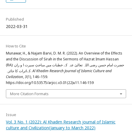
Published
2022-03-31
How to Cite
Munawar, H., & Najam Barvi, D. M. R. (2022). An Overview of the Effects
and the Discussion of Sirah in the Sermons of Hazrat Imam Hassan
(RA): حضرت امام حسن رضی اللہ تعالیٰ عنہ کے خطبات میں مباحثِ سیرت ا و ران
کےاثرات کا جائزہ.
Al Khadim Research Journal of Islamic Culture and
Civilization
,
3
(1), 146–159.
https://doi.org/10.53575/arjicc.v3.01(22)u11.146-159
More Citation Formats
Issue
Vol. 3 No. 1 (2022): Al Khadim Research journal of Islamic
culture and Civilization(January to March 2022)