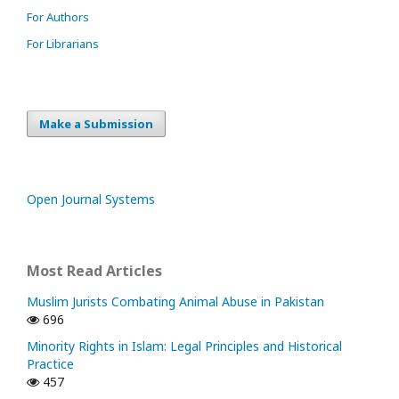
For Authors
For Librarians
Make a Submission
Open Journal Systems
Most Read Articles
Muslim Jurists Combating Animal Abuse in Pakistan
696
Minority Rights in Islam: Legal Principles and Historical
Practice
457