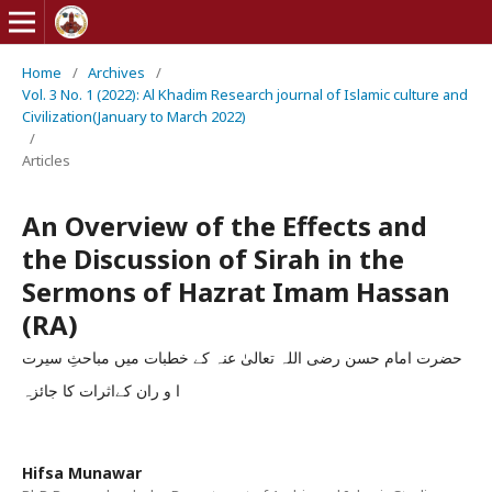
Home
/
Archives
/
Vol. 3 No. 1 (2022): Al Khadim Research journal of Islamic culture and
Civilization(January to March 2022)
/
Articles
An Overview of the Effects and
the Discussion of Sirah in the
Sermons of Hazrat Imam Hassan
(RA)
حضرت امام حسن رضی اللہ تعالیٰ عنہ کے خطبات میں مباحثِ سیرت
ا و ران کےاثرات کا جائزہ
Hifsa Munawar