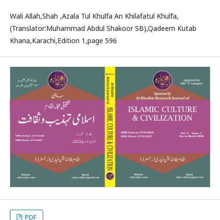
Wali Allah,Shah ,Azala Tul Khulfa An Khilafatul Khulfa,
(Translator:Muhammad Abdul Shakoor SB),Qadeem Kutab
Khana,Karachi,Edition 1,page 596
PDF