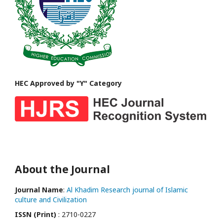
HEC Approved by "Y" Category
About the Journal
Journal Name
:
Al Khadim Research journal of Islamic
culture and Civilization
ISSN (Print)
: 2710-0227