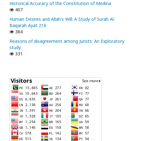
Historical Accuracy of the Constitution of Medina
407
Human Desires and Allah's Will: A Study of Surah Al-
Baqarah Ayat 216
384
Reasons of disagreement among Jurists: An Exploratory
study
331