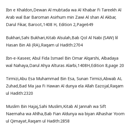
Ibn e Khaldon,Dewan Al mubtada wa Al Khabar Fi Tareekh Al
Arab wal Bar Baroman Asirhum min Zawi Al shan Al Akbar,
Darul Fikar, Baroot,1408 H, Edition 2,Page649
Bukhari,Sahi Bukhari,Kitab Alsulah,Bab Qol Al Nabi (SAW) lil
Hasan Bin Ali (RA),Raqam ul Hadith:2704
Ibn-e-Kaseer, Abul Fida Ismael Bin Omar Alqarshi, Albadaya
wal Nahaya,Darul Ahya Alturas Alarbi,1408H,Edition 8,page 20
Tirmizi,Abu Esa Muhammad Bin Esa, Sunan Tirmizi,Abwab AL
Zuhad,Bad Ma jaa Fi Hawan Al dunya ela Allah Eazojal,Raqam
ul Hadith:2320
Muslim Bin Hajaj,Sahi Muslim,Kitab Al Jannah wa Sift
Naemaha wa Ahlha,Bab Fian Aldunya wa biyan Alhashar Yoom
ul Qimayat,Raqam ul Hadith:2858