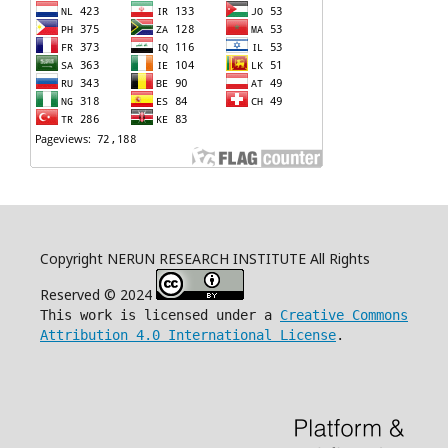
Copyright NERUN RESEARCH INSTITUTE All Rights
Reserved © 2024
This work is licensed under a
Creative Commons
Attribution 4.0 International License
.