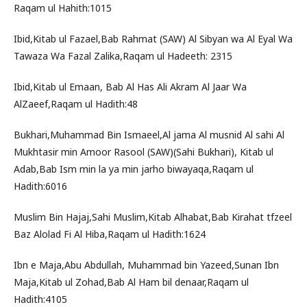
Raqam ul Hahith:1015
Ibid,Kitab ul Fazael,Bab Rahmat (SAW) Al Sibyan wa Al Eyal Wa
Tawaza Wa Fazal Zalika,Raqam ul Hadeeth: 2315
Ibid,Kitab ul Emaan, Bab Al Has Ali Akram Al Jaar Wa
AlZaeef,Raqam ul Hadith:48
Bukhari,Muhammad Bin Ismaeel,Al jama Al musnid Al sahi Al
Mukhtasir min Amoor Rasool (SAW)(Sahi Bukhari), Kitab ul
Adab,Bab Ism min la ya min jarho biwayaqa,Raqam ul
Hadith:6016
Muslim Bin Hajaj,Sahi Muslim,Kitab Alhabat,Bab Kirahat tfzeel
Baz Alolad Fi Al Hiba,Raqam ul Hadith:1624
Ibn e Maja,Abu Abdullah, Muhammad bin Yazeed,Sunan Ibn
Maja,Kitab ul Zohad,Bab Al Ham bil denaar,Raqam ul
Hadith:4105