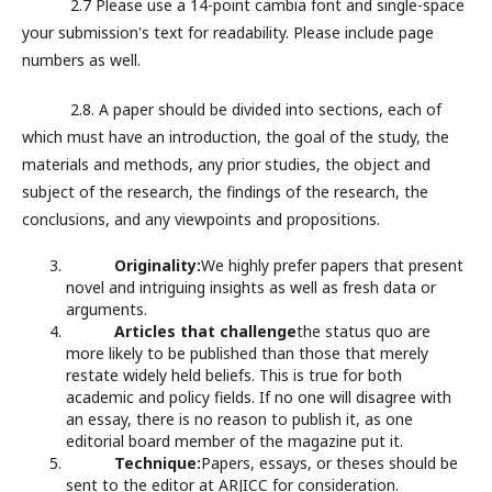
2.7 Please use a 14-point cambia font and single-space
your submission's text for readability. Please include page
numbers as well.
2.8. A paper should be divided into sections, each of
which must have an introduction, the goal of the study, the
materials and methods, any prior studies, the object and
subject of the research, the findings of the research, the
conclusions, and any viewpoints and propositions.
Originality:
We highly prefer papers that present
novel and intriguing insights as well as fresh data or
arguments.
Articles that challenge
the status quo are
more likely to be published than those that merely
restate widely held beliefs. This is true for both
academic and policy fields. If no one will disagree with
an essay, there is no reason to publish it, as one
editorial board member of the magazine put it.
Technique:
Papers, essays, or theses should be
sent to the editor at ARJICC for consideration.