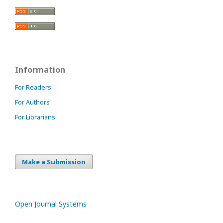
Information
For Readers
For Authors
For Librarians
Make a Submission
Open Journal Systems