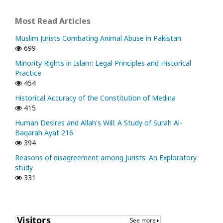
Most Read Articles
Muslim Jurists Combating Animal Abuse in Pakistan
699
Minority Rights in Islam: Legal Principles and Historical
Practice
454
Historical Accuracy of the Constitution of Medina
415
Human Desires and Allah's Will: A Study of Surah Al-
Baqarah Ayat 216
394
Reasons of disagreement among Jurists: An Exploratory
study
331