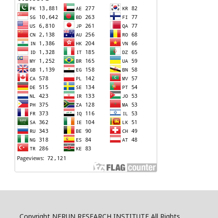
Copyright NERUN RESEARCH INSTITUTE All Rights