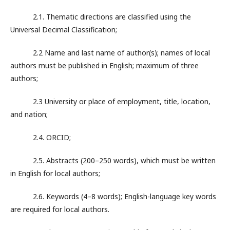
2.1. Thematic directions are classified using the
Universal Decimal Classification;
2.2 Name and last name of author(s); names of local
authors must be published in English; maximum of three
authors;
2.3 University or place of employment, title, location,
and nation;
2.4. ORCID;
2.5. Abstracts (200–250 words), which must be written
in English for local authors;
2.6. Keywords (4–8 words); English-language key words
are required for local authors.