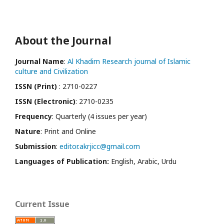
About the Journal
Journal Name
:
Al Khadim Research journal of Islamic
culture and Civilization
ISSN (Print)
: 2710-0227
ISSN (Electronic)
: 2710-0235
Frequency
: Quarterly (4 issues per year)
Nature
: Print and Online
Submission
:
editor.akrjicc@gmail.com
Languages of Publication:
English, Arabic, Urdu
Current Issue