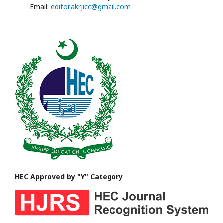
Email:
editor.akrjicc@gmail.com
HEC Approved by "Y" Category