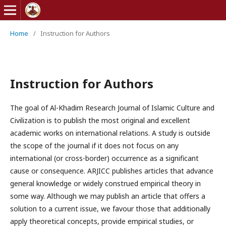
Home
/
Instruction for Authors
Instruction for Authors
The goal of Al-Khadim Research Journal of Islamic Culture and
Civilization is to publish the most original and excellent
academic works on international relations. A study is outside
the scope of the journal if it does not focus on any
international (or cross-border) occurrence as a significant
cause or consequence. ARJICC publishes articles that advance
general knowledge or widely construed empirical theory in
some way. Although we may publish an article that offers a
solution to a current issue, we favour those that additionally
apply theoretical concepts, provide empirical studies, or