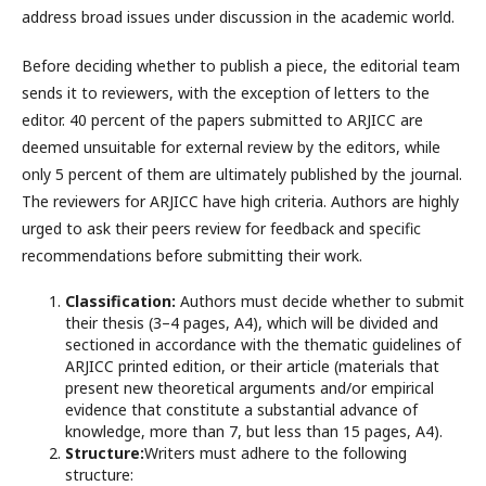
address broad issues under discussion in the academic world.
Before deciding whether to publish a piece, the editorial team
sends it to reviewers, with the exception of letters to the
editor. 40 percent of the papers submitted to ARJICC are
deemed unsuitable for external review by the editors, while
only 5 percent of them are ultimately published by the journal.
The reviewers for ARJICC have high criteria. Authors are highly
urged to ask their peers review for feedback and specific
recommendations before submitting their work.
Classification:
Authors must decide whether to submit
their thesis (3–4 pages, A4), which will be divided and
sectioned in accordance with the thematic guidelines of
ARJICC printed edition, or their article (materials that
present new theoretical arguments and/or empirical
evidence that constitute a substantial advance of
knowledge, more than 7, but less than 15 pages, A4).
Structure:
Writers must adhere to the following
structure: