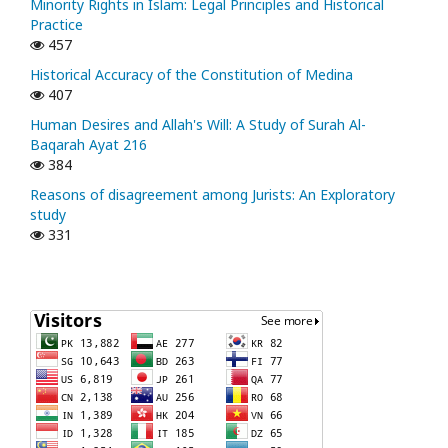
Minority Rights in Islam: Legal Principles and Historical
Practice
457
Historical Accuracy of the Constitution of Medina
407
Human Desires and Allah's Will: A Study of Surah Al-
Baqarah Ayat 216
384
Reasons of disagreement among Jurists: An Exploratory
study
331