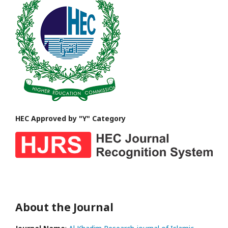
HEC Approved by "Y" Category
About the Journal