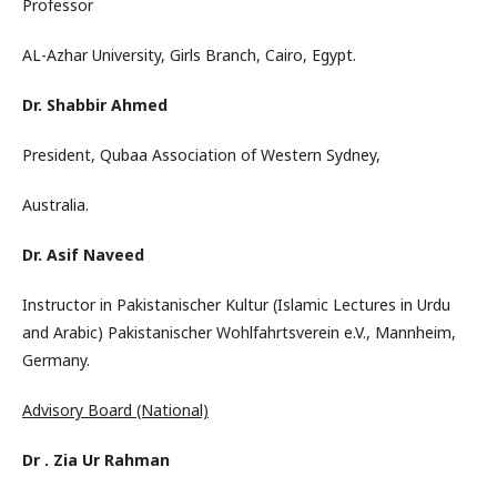
Professor
AL-Azhar University, Girls Branch, Cairo, Egypt.
Dr. Shabbir Ahmed
President, Qubaa Association of Western Sydney,
Australia.
Dr. Asif Naveed
Instructor in Pakistanischer Kultur (Islamic Lectures in Urdu
and Arabic) Pakistanischer Wohlfahrtsverein e.V., Mannheim,
Germany.
Advisory Board (National)
Dr . Zia Ur Rahman