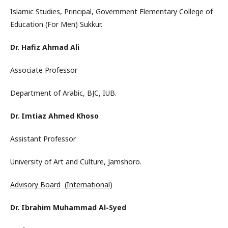
Islamic Studies, Principal, Government Elementary College of
Education (For Men) Sukkur.
Dr. Hafiz Ahmad Ali
Associate Professor
Department of Arabic, BJC, IUB.
Dr. Imtiaz Ahmed Khoso
Assistant Professor
University of Art and Culture, Jamshoro.
Advisory Board
(International)
Dr. Ibrahim Muhammad Al-Syed