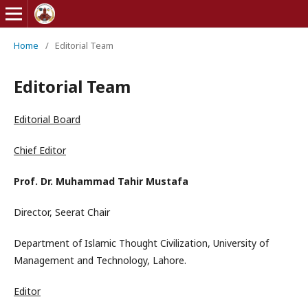
Home
/
Editorial Team
Editorial Team
Editorial Board
Chief Editor
Prof. Dr. Muhammad Tahir Mustafa
Director, Seerat Chair
Department of Islamic Thought Civilization, University of
Management and Technology, Lahore.
Editor