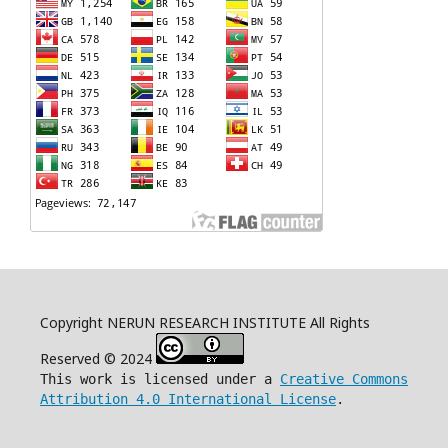
Copyright NERUN RESEARCH INSTITUTE All Rights
Reserved © 2024
This work is licensed under a
Creative Commons
Attribution 4.0 International License
.