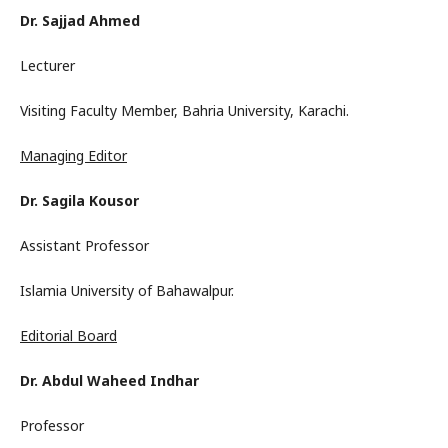
Dr. Sajjad Ahmed
Lecturer
Visiting Faculty Member, Bahria University, Karachi.
Managing Editor
Dr. Sagila Kousor
Assistant Professor
Islamia University of Bahawalpur.
Editorial Board
Dr. Abdul Waheed Indhar
Professor