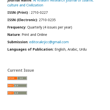
Journal Name
:
Al Khadim Research journal of Islamic
culture and Civilization
ISSN (Print)
: 2710-0227
ISSN (Electronic)
: 2710-0235
Frequency
: Quarterly (4 issues per year)
Nature
: Print and Online
Submission
:
editor.akrjicc@gmail.com
Languages of Publication:
English, Arabic, Urdu
Current Issue