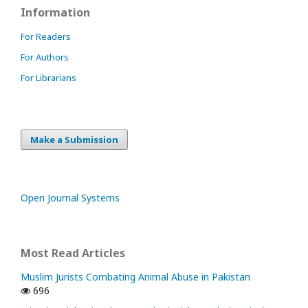
Information
For Readers
For Authors
For Librarians
Make a Submission
Open Journal Systems
Most Read Articles
Muslim Jurists Combating Animal Abuse in Pakistan
696