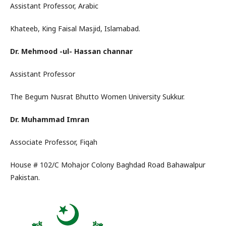
Assistant Professor, Arabic
Khateeb, King Faisal Masjid, Islamabad.
Dr. Mehmood -ul- Hassan channar
Assistant Professor
The Begum Nusrat Bhutto Women University Sukkur.
Dr. Muhammad Imran
Associate Professor, Fiqah
House # 102/C Mohajor Colony Baghdad Road Bahawalpur
Pakistan.