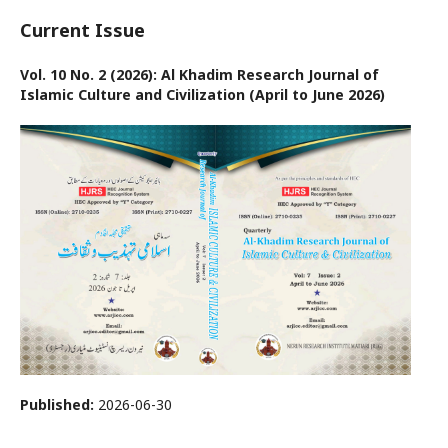
Current Issue
Vol. 10 No. 2 (2026): Al Khadim Research Journal of
Islamic Culture and Civilization (April to June 2026)
Published:
2026-06-30