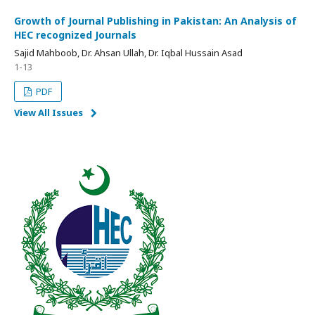
Growth of Journal Publishing in Pakistan: An Analysis of
HEC recognized Journals
Sajid Mahboob, Dr. Ahsan Ullah, Dr. Iqbal Hussain Asad
1-13
PDF
View All Issues