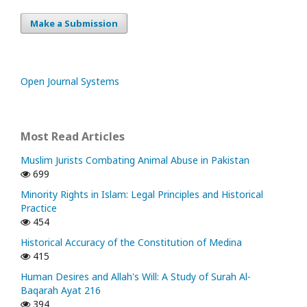
Make a Submission
Open Journal Systems
Most Read Articles
Muslim Jurists Combating Animal Abuse in Pakistan
699
Minority Rights in Islam: Legal Principles and Historical
Practice
454
Historical Accuracy of the Constitution of Medina
415
Human Desires and Allah's Will: A Study of Surah Al-
Baqarah Ayat 216
394