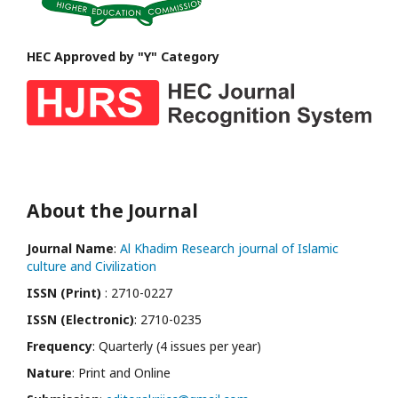
HEC Approved by "Y" Category
About the Journal
Journal Name
:
Al Khadim Research journal of Islamic
culture and Civilization
ISSN (Print)
: 2710-0227
ISSN (Electronic)
: 2710-0235
Frequency
: Quarterly (4 issues per year)
Nature
: Print and Online