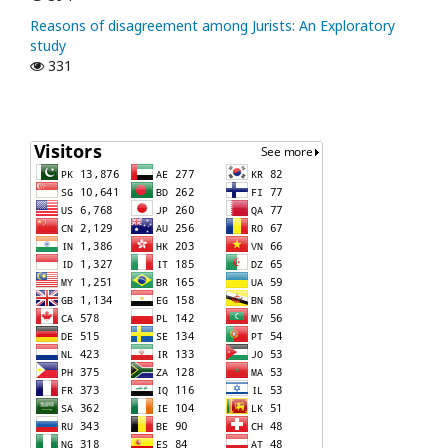
Reasons of disagreement among Jurists: An Exploratory
study
331