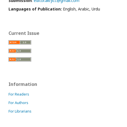
Submission
:
editor.akrjicc@gmail.com
Languages of Publication:
English, Arabic, Urdu
Current Issue
Information
For Readers
For Authors
For Librarians