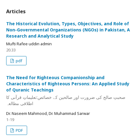
Articles
The Historical Evolution, Types, Objectives, and Role of
Non-Governmental Organizations (NGOs) in Pakistan, A
Research and Analytical Study
Mufti Rafee uddin admin
20.33
pdf
The Need for Righteous Companionship and
Characteristics of Righteous Persons: An Applied Study
of Quranic Teachings
صحبتِ صالح کی ضرورت اور صالحین کے خصائص:تعلیماتِ قرآنی کا
اطلاقی مطالعہ
Dr. Naseem Mahmood, Dr. Muhammad Sarwar
1-19
PDF