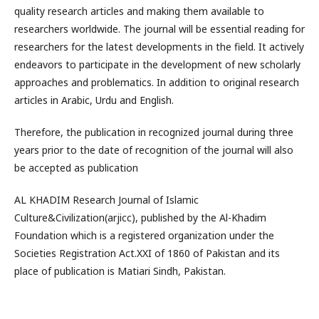
quality research articles and making them available to
researchers worldwide. The journal will be essential reading for
researchers for the latest developments in the field. It actively
endeavors to participate in the development of new scholarly
approaches and problematics. In addition to original research
articles in Arabic, Urdu and English.
Therefore, the publication in recognized journal during three
years prior to the date of recognition of the journal will also
be accepted as publication
AL KHADIM Research Journal of Islamic
Culture&Civilization(arjicc), published by the Al-Khadim
Foundation which is a registered organization under the
Societies Registration Act.XXI of 1860 of Pakistan and its
place of publication is Matiari Sindh, Pakistan.