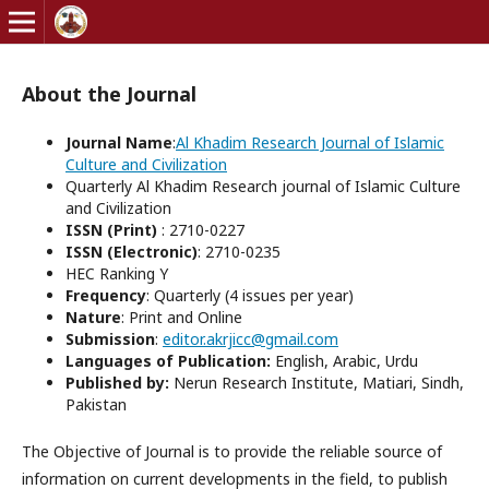
About the Journal
Journal Name
:
Al Khadim Research Journal of Islamic
Culture and Civilization
Quarterly Al Khadim Research journal of Islamic Culture
and Civilization
ISSN (Print)
: 2710-0227
ISSN (Electronic)
: 2710-0235
HEC Ranking Y
Frequency
: Quarterly (4 issues per year)
Nature
: Print and Online
Submission
:
editor.akrjicc@gmail.com
Languages of Publication:
English, Arabic, Urdu
Published by:
Nerun Research Institute, Matiari, Sindh,
Pakistan
The Objective of Journal is to provide the reliable source of
information on current developments in the field, to publish