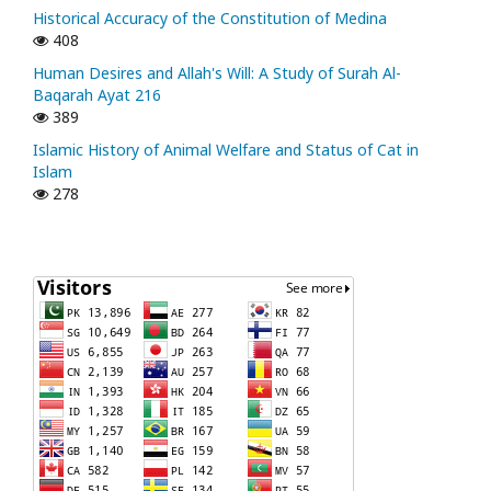
Historical Accuracy of the Constitution of Medina
408
Human Desires and Allah's Will: A Study of Surah Al-
Baqarah Ayat 216
389
Islamic History of Animal Welfare and Status of Cat in
Islam
278