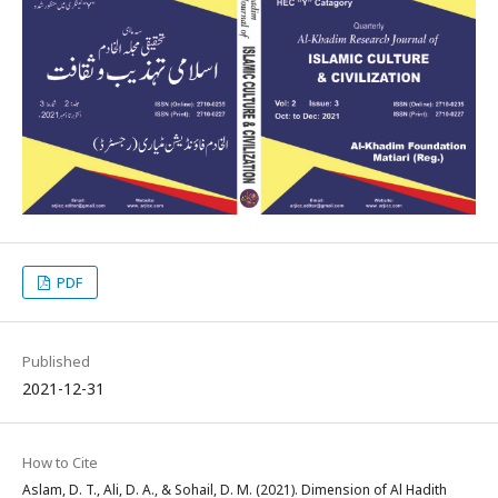
PDF
Published
2021-12-31
How to Cite
Aslam, D. T., Ali, D. A., & Sohail, D. M. (2021). Dimension of Al Hadith