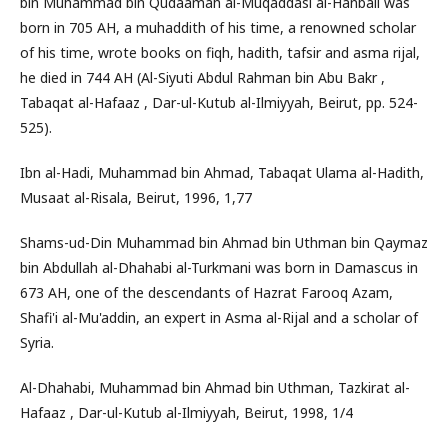
bin Muhammad bin Qudaamah al-Muqaddasi al-Hanbali was
born in 705 AH, a muhaddith of his time, a renowned scholar
of his time, wrote books on fiqh, hadith, tafsir and asma rijal,
he died in 744 AH (Al-Siyuti Abdul Rahman bin Abu Bakr ,
Tabaqat al-Hafaaz , Dar-ul-Kutub al-Ilmiyyah, Beirut, pp. 524-
525).
Ibn al-Hadi, Muhammad bin Ahmad, Tabaqat Ulama al-Hadith,
Musaat al-Risala, Beirut, 1996, 1,77
Shams-ud-Din Muhammad bin Ahmad bin Uthman bin Qaymaz
bin Abdullah al-Dhahabi al-Turkmani was born in Damascus in
673 AH, one of the descendants of Hazrat Farooq Azam,
Shafi'i al-Mu'addin, an expert in Asma al-Rijal and a scholar of
Syria.
Al-Dhahabi, Muhammad bin Ahmad bin Uthman, Tazkirat al-
Hafaaz , Dar-ul-Kutub al-Ilmiyyah, Beirut, 1998, 1/4