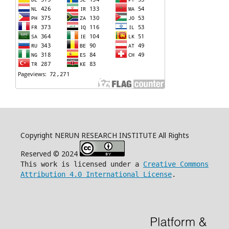
Copyright NERUN RESEARCH INSTITUTE All Rights
Reserved © 2024
This work is licensed under a
Creative Commons
Attribution 4.0 International License
.