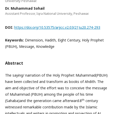
University Peshawar.
Dr. Muhammad Sohail
Assistant Professor, Iqra National University, Peshawar.
DOI:
https://doi.org/10.53575/arjicc.v2.03(21)u20.274-293
Keywords:
Dimension, Hadith, Eight Century, Holy Prophet
(PBUH), Message, Knowledge
Abstract
The saying/ narration of the Holy Prophet Muhammad(PBUH)
have been collected and transform as books of Ahdith. The
aim and objective of the effort was to conceive the message
of Muhammad (PBUH) among the people of his time
th
(Sahaba)and the generation came afterward.8
century
witnessed remarkable contribution made by the Islamic
intellectuals and writers in promoting and projecting of AL