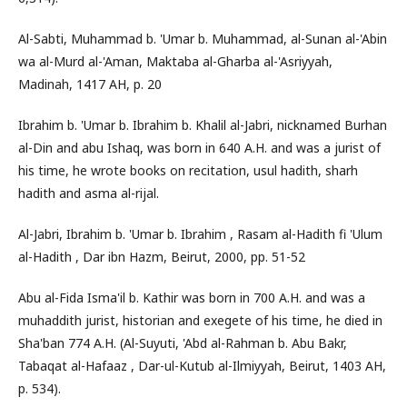
Al-Sabti, Muhammad b. 'Umar b. Muhammad, al-Sunan al-'Abin
wa al-Murd al-'Aman, Maktaba al-Gharba al-'Asriyyah,
Madinah, 1417 AH, p. 20
Ibrahim b. 'Umar b. Ibrahim b. Khalil al-Jabri, nicknamed Burhan
al-Din and abu Ishaq, was born in 640 A.H. and was a jurist of
his time, he wrote books on recitation, usul hadith, sharh
hadith and asma al-rijal.
Al-Jabri, Ibrahim b. 'Umar b. Ibrahim , Rasam al-Hadith fi 'Ulum
al-Hadith , Dar ibn Hazm, Beirut, 2000, pp. 51-52
Abu al-Fida Isma'il b. Kathir was born in 700 A.H. and was a
muhaddith jurist, historian and exegete of his time, he died in
Sha'ban 774 A.H. (Al-Suyuti, 'Abd al-Rahman b. Abu Bakr,
Tabaqat al-Hafaaz , Dar-ul-Kutub al-Ilmiyyah, Beirut, 1403 AH,
p. 534).