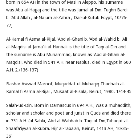
born in 654 AH in the town of Mazi in Aleppo, his surname
was Abu al-Hajjaj and the title was Jamal al-Din. Tughri Bardi
b. 'Abd Allah , al-Najum al-Zahra , Dar-ul-Kutub Egypt, 10/76-
77)
Al-Kamal fi Asma al-Rijal, 'Abd al-Ghani b. 'Abd al-Wahid b. 'Ali
al-Maqdisi al-Jama'ili al-Hanbali is the title of Taqi al-Din and
the surname is Abu Muhammad, known as 'Abd al-Ghani al-
Maqdisi, who died in 541 A.H. near Nablus, died in Egypt in 600
A.H. 2,/136-137)
Bashar Awwad Maroof, Muqaddat-ul-Muhaqiq Thadhaib al-
Kamal fi Asma al-Rijal , Musaat al-Risala, Beirut, 1980, 1/44-45
Salah-ud-Din, Born in Damascus in 694 A.H., was a muhaddith,
scholar and scholar and poet and jurist in Quds and died there
in 731 A.H. (al-Sabki, 'Abd al-Wahhab b. Taqi al-Din,Tabaqat al-
Shaafa'iyyah al-Kubra. Hijr al-Taba'ah, Beirut, 1413 AH, 10/35-
36)