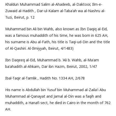
Khaldun Muhammad Salim al-Ahadeeb, al-Daktoor, Ilm-e-
Zuwaid al-Hadith , Dar-ul-Kalam al-Taba'ah wa al-Nashru al-
Tuzi, Beirut, p. 12
Muhammad bin Ali bin Wahb, also known as Ibn Daqiq al-Eid,
was a famous muhaddith of his time, he was born in 625 AH,
his surname is Abu al-Fath, his title is Taqi-ud-Din and the title
of Al-Qashiri. Al-Ilmiyyah, Beirut, 4/1483)
Ibn Daqeeq al-Eid, Muhammad b. 'Ali b. Wahb, al-Ma'am
ba'ahadith al-Ahkam, Dar ibn Hazm, Beirut, 2002, 1/47
Ibal-Taqir al-Tamlik , Hadith No. 1334 AH, 2/678
His name is Abdullah bin Yusuf bin Muhammad al-Zaila'i Abu
Muhammad al-Qanayat and Jamal al-Din was a faqih and
muhaddith, a Hanafi sect, he died in Cairo in the month of 762
AH.