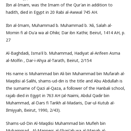
Ibn al-Imam, was the Imam of the Qur'an in addition to
hadith, died in Egypt in 20 Rabi al-Awwal 745 AH.
Ibn al-Imam, Muhammad b. Muhammad b. 'Ali, Salah al-
Momin fi al-Du'a wa al-Dhikr, Dar ibn Kathir, Beirut, 1414 AH, p.
27
Al-Baghdadi, Isma'il b. Muhammad, Hadiyat al-Arifeen Asma
al-Molfin , Dar-i-Ahya al-Tarath, Beirut, 2/154
His name is Muhammad bin Ali bin Muhammad bin Mufarah al-
Maqdisi al-Salihi, shams-ud-din is the title and Abu Abdullah is
the surname of Qazi al-Qaza, a follower of the Hanbali school,
rajab died in Egypt in 763 AH (al-Naimi, Abdul Qadir bin
Muhammad, al-Dars fi Tarikh al-Madaris, Dar-ul-Kutub al-
Ilmiyyah, Beirut, 1990, 2/43).
Shams-ud-Din Al-Maqdisi Muhammad bin Mufleh bin
Muhammad , Al-Manners al-Shari'ah wa al-Manah al-