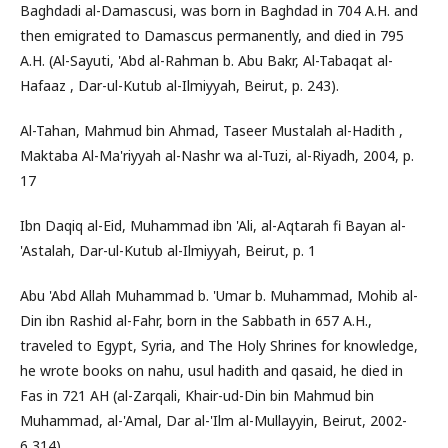
Baghdadi al-Damascusi, was born in Baghdad in 704 A.H. and
then emigrated to Damascus permanently, and died in 795
A.H. (Al-Sayuti, 'Abd al-Rahman b. Abu Bakr, Al-Tabaqat al-
Hafaaz , Dar-ul-Kutub al-Ilmiyyah, Beirut, p. 243).
Al-Tahan, Mahmud bin Ahmad, Taseer Mustalah al-Hadith ,
Maktaba Al-Ma'riyyah al-Nashr wa al-Tuzi, al-Riyadh, 2004, p.
17
Ibn Daqiq al-Eid, Muhammad ibn 'Ali, al-Aqtarah fi Bayan al-
'Astalah, Dar-ul-Kutub al-Ilmiyyah, Beirut, p. 1
Abu 'Abd Allah Muhammad b. 'Umar b. Muhammad, Mohib al-
Din ibn Rashid al-Fahr, born in the Sabbath in 657 A.H.,
traveled to Egypt, Syria, and The Holy Shrines for knowledge,
he wrote books on nahu, usul hadith and qasaid, he died in
Fas in 721 AH (al-Zarqali, Khair-ud-Din bin Mahmud bin
Muhammad, al-'Amal, Dar al-'Ilm al-Mullayyin, Beirut, 2002-
6,314).