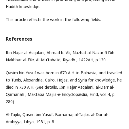
Hadith knowledge.
This article reflects the work in the following fields:
References
Ibn Hajar al-Asqalani, Ahmad b. 'Ali, Nuzhat al-Nazar fi Dih
Nakhbat al-Fikr, Al-Mu'taba'id, Riyadh , 1422AH, p.130
Qasim bin Yusuf was born in 670 A.H. in Balnasia, and traveled
to Tunis, Alexandria, Cairo, Hejaz, and Syria for knowledge, he
died in 730 A.H. (See details, Ibn Hajar Asqalani, al-Darr al-
Qamanah , Maktaba Majlis-e-Encyclopædia, Hind, vol. 4, p.
280)
Al-Tajibi, Qasim bin Yusuf, Barnamaj al-Tajibi, al-Dar al-
Arabiyya, Libya, 1981, p. 8