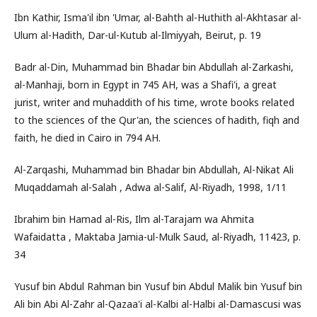
Ibn Kathir, Isma'il ibn 'Umar, al-Bahth al-Huthith al-Akhtasar al-
Ulum al-Hadith, Dar-ul-Kutub al-Ilmiyyah, Beirut, p. 19
Badr al-Din, Muhammad bin Bhadar bin Abdullah al-Zarkashi,
al-Manhaji, born in Egypt in 745 AH, was a Shafi'i, a great
jurist, writer and muhaddith of his time, wrote books related
to the sciences of the Qur'an, the sciences of hadith, fiqh and
faith, he died in Cairo in 794 AH.
Al-Zarqashi, Muhammad bin Bhadar bin Abdullah, Al-Nikat Ali
Muqaddamah al-Salah , Adwa al-Salif, Al-Riyadh, 1998, 1/11
Ibrahim bin Hamad al-Ris, Ilm al-Tarajam wa Ahmita
Wafaidatta , Maktaba Jamia-ul-Mulk Saud, al-Riyadh, 11423, p.
34
Yusuf bin Abdul Rahman bin Yusuf bin Abdul Malik bin Yusuf bin
Ali bin Abi Al-Zahr al-Qazaa'i al-Kalbi al-Halbi al-Damascusi was