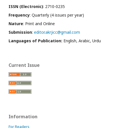
ISSN (Electronic)
: 2710-0235
Frequency
: Quarterly (4 issues per year)
Nature
: Print and Online
Submission
:
editor.akrjicc@gmail.com
Languages of Publication:
English, Arabic, Urdu
Current Issue
Information
For Readers