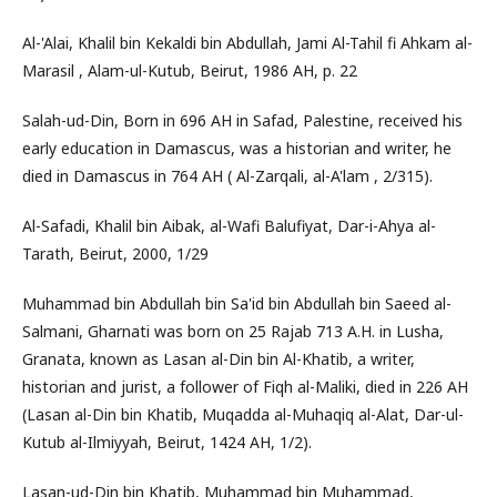
Al-'Alai, Khalil bin Kekaldi bin Abdullah, Jami Al-Tahil fi Ahkam al-
Marasil , Alam-ul-Kutub, Beirut, 1986 AH, p. 22
Salah-ud-Din, Born in 696 AH in Safad, Palestine, received his
early education in Damascus, was a historian and writer, he
died in Damascus in 764 AH ( Al-Zarqali, al-A'lam , 2/315).
Al-Safadi, Khalil bin Aibak, al-Wafi Balufiyat, Dar-i-Ahya al-
Tarath, Beirut, 2000, 1/29
Muhammad bin Abdullah bin Sa'id bin Abdullah bin Saeed al-
Salmani, Gharnati was born on 25 Rajab 713 A.H. in Lusha,
Granata, known as Lasan al-Din bin Al-Khatib, a writer,
historian and jurist, a follower of Fiqh al-Maliki, died in 226 AH
(Lasan al-Din bin Khatib, Muqadda al-Muhaqiq al-Alat, Dar-ul-
Kutub al-Ilmiyyah, Beirut, 1424 AH, 1/2).
Lasan-ud-Din bin Khatib, Muhammad bin Muhammad,