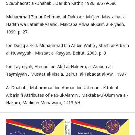
528/Shadrat al-Dhahab , Dar Ibn Kathir, 1986, 8/579-580
Muhammad Zia-ur-Rehman, al-Daktoor, Mu'jam Mustalhat al-
Hadith wa Lataif al-Asanid, Maktaba Adwa al-Salif, al-Riyadh,
1999, p. 27
Ibn Daqiq al-Eid, Muhammad bin Ali bin Wahb , Sharh al-Arba'in
al-Nuwayyah , Musaat al-Rayyan, Beirut, 2003, p. 3
Ibn Taymiyah, Ahmad ibn 'Abd al-Haleem, al-Arabun al-
Taymiyyah , Musaat al-Risala, Beirut, al-Tabaqat al-Awli, 1997
Al-Dhahabi, Muhammad bin Ahmad bin Uthman , Kitab al-
Arba'in fi Attributes of Rab-ul-Alamin , Maktaba-ul-Ulum wa al-
Hakam, Madinah Munawara, 1413 AH