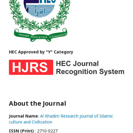
HEC Approved by "Y" Category
About the Journal
Journal Name
:
Al Khadim Research journal of Islamic
culture and Civilization
ISSN (Print)
: 2710-0227