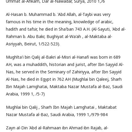
Ummat al-Ahkam, Dar al-Nawadar, Surya, 2010 1,/6
Al-Hasan b. Muhammad b. 'Abd Allah, al-Taybi was very
famous in his time in the meaning, knowledge of arabic,
hadith and tafsir, he died in Sha'ban 743 A.H. (Al-Sayuti, 'Abd al-
Rahman b. Abu Bakr, Bughiyat al-Wa'ah , al-Maktaba al-
Asriyyah, Beirut, 1/522-523).
Mughlta'i bin Qalij al-Bakri al-Misri al-Hanafi was born in 689
AH, was a muhaddith, historian and jurist, after Ibn Sayyid Al-
Nas, he served in the Seminary of Zahiriyya, after Ibn Sayyid
Al-Nas, he died in Egypt in 762 AH (Mughlai bin Qaleej, Sharh
Ibn Majah Lamghatai, Maktaba Nazar Mustafa al-Baz, Saudi
Arabia, 1999 1, /5-7)
Mughlai bin Qalij , Sharh Ibn Majah Lamghatai , Maktabat
Nazar Mustafa al-Baz, Saudi Arabia, 1999 1,/979-984
Zayn al-Din 'Abd al-Rahmaan ibn Ahmad ibn Rajab, al-