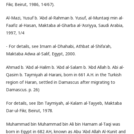
Fikr, Beirut, 1986, 14/67).
Al-Mazi, Yusuf b. 'Abd al-Rahman b. Yusuf, al-Muntaqi min al-
Faafiz al-Hasan, Maktaba al-Gharba al-'Asriyya, Saudi Arabia,
1997, 1/4
- For details, see Imam al-Dhahabi, Athbat al-Shifa'ah,
Maktaba Adwa al-Salif, Egypt, 2000.
Ahmad b. 'Abd al-Halim b. 'Abd al-Salam b. 'Abd Allah b. Abi al-
Qasim b. Taymiyah al-Harani, born in 661 A.H. in the Turkish
region of Haran, settled in Damascus after migrating to
Damascus. p. 26)
For details, see Ibn Taymiyah, al-Kalam al-Tayyeb, Maktaba
Dar-ul-Fikr, Beirut, 1978.
Muhammad bin Muhammad bin Ali bin Hamam al-Taqi was
born in Egypt in 682 AH, known as Abu 'Abd Allah Al-Kunit and