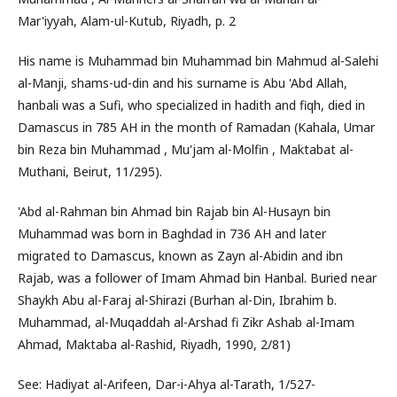
Mar'iyyah, Alam-ul-Kutub, Riyadh, p. 2
His name is Muhammad bin Muhammad bin Mahmud al-Salehi
al-Manji, shams-ud-din and his surname is Abu 'Abd Allah,
hanbali was a Sufi, who specialized in hadith and fiqh, died in
Damascus in 785 AH in the month of Ramadan (Kahala, Umar
bin Reza bin Muhammad , Mu'jam al-Molfin , Maktabat al-
Muthani, Beirut, 11/295).
'Abd al-Rahman bin Ahmad bin Rajab bin Al-Husayn bin
Muhammad was born in Baghdad in 736 AH and later
migrated to Damascus, known as Zayn al-Abidin and ibn
Rajab, was a follower of Imam Ahmad bin Hanbal. Buried near
Shaykh Abu al-Faraj al-Shirazi (Burhan al-Din, Ibrahim b.
Muhammad, al-Muqaddah al-Arshad fi Zikr Ashab al-Imam
Ahmad, Maktaba al-Rashid, Riyadh, 1990, 2/81)
See: Hadiyat al-Arifeen, Dar-i-Ahya al-Tarath, 1/527-