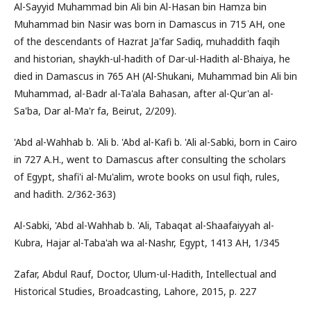
Al-Sayyid Muhammad bin Ali bin Al-Hasan bin Hamza bin
Muhammad bin Nasir was born in Damascus in 715 AH, one
of the descendants of Hazrat Ja'far Sadiq, muhaddith faqih
and historian, shaykh-ul-hadith of Dar-ul-Hadith al-Bhaiya, he
died in Damascus in 765 AH (Al-Shukani, Muhammad bin Ali bin
Muhammad, al-Badr al-Ta'ala Bahasan, after al-Qur'an al-
Sa'ba, Dar al-Ma'r fa, Beirut, 2/209).
'Abd al-Wahhab b. 'Ali b. 'Abd al-Kafi b. 'Ali al-Sabki, born in Cairo
in 727 A.H., went to Damascus after consulting the scholars
of Egypt, shafi'i al-Mu'alim, wrote books on usul fiqh, rules,
and hadith. 2/362-363)
Al-Sabki, 'Abd al-Wahhab b. 'Ali, Tabaqat al-Shaafaiyyah al-
Kubra, Hajar al-Taba'ah wa al-Nashr, Egypt, 1413 AH, 1/345
Zafar, Abdul Rauf, Doctor, Ulum-ul-Hadith, Intellectual and
Historical Studies, Broadcasting, Lahore, 2015, p. 227