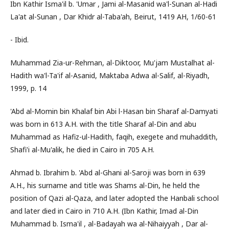
Ibn Kathir Isma'il b. 'Umar , Jami al-Masanid wa'l-Sunan al-Hadi
La'at al-Sunan , Dar Khidr al-Taba'ah, Beirut, 1419 AH, 1/60-61
- Ibid.
Muhammad Zia-ur-Rehman, al-Diktoor, Mu'jam Mustalhat al-
Hadith wa'l-Ta'if al-Asanid, Maktaba Adwa al-Salif, al-Riyadh,
1999, p. 14
'Abd al-Momin bin Khalaf bin Abi l-Hasan bin Sharaf al-Damyati
was born in 613 A.H. with the title Sharaf al-Din and abu
Muhammad as Hafiz-ul-Hadith, faqih, exegete and muhaddith,
Shafi'i al-Mu'alik, he died in Cairo in 705 A.H.
Ahmad b. Ibrahim b. 'Abd al-Ghani al-Saroji was born in 639
A.H., his surname and title was Shams al-Din, he held the
position of Qazi al-Qaza, and later adopted the Hanbali school
and later died in Cairo in 710 A.H. (Ibn Kathir, Imad al-Din
Muhammad b. Isma'il , al-Badayah wa al-Nihaiyyah , Dar al-