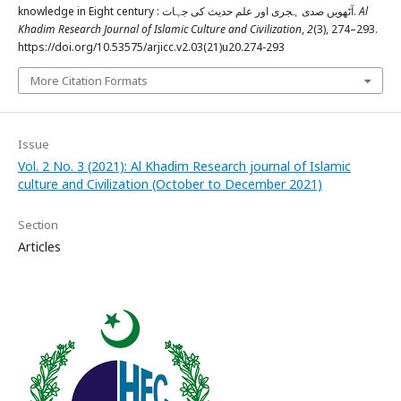
knowledge in Eight century : آٹھویں صدی ہجری اور علم حدیث کی جہات.
Al
Khadim Research Journal of Islamic Culture and Civilization
,
2
(3), 274–293.
https://doi.org/10.53575/arjicc.v2.03(21)u20.274-293
More Citation Formats
Issue
Vol. 2 No. 3 (2021): Al Khadim Research journal of Islamic
culture and Civilization (October to December 2021)
Section
Articles