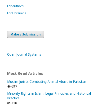
For Authors
For Librarians
Make a Submission
Open Journal Systems
Most Read Articles
Muslim Jurists Combating Animal Abuse in Pakistan
697
Minority Rights in Islam: Legal Principles and Historical
Practice
416