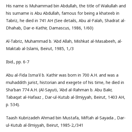
His name is Muhammad bin Abdullah, the title of Waliullah and
his surname is Abu Abdullah, famous for being a khateeb in
Tabriz, he died in 741 AH (See details, Abu al-Falah, Shadrat al-
Dhahab, Dar-e-Kathir, Damascus, 1986, 1/60)
Al-Tabriz, Muhammad b. 'Abd Allah, Mishkat al-Masabeeh, al-
Maktab al-Islami, Beirut, 1985, 1,/3
Ibid., pp. 6-7
Abu al-Fida Isma'il b. Kathir was born in 700 A.H. and was a
muhaddith jurist, historian and exegete of his time, he died in
Sha'ban 774 A.H. (Al-Sayuti, 'Abd al-Rahman b. Abu Bakr,
Tabaqat al-Hafaaz , Dar-ul-Kutub al-Ilmiyyah, Beirut, 1403 AH,
p. 534).
Taash Kubrizadeh Ahmad bin Mustafa, Miftah al-Sayada , Dar-
ul-Kutub al-Ilmiyyah, Beirut, 1985-2,/341