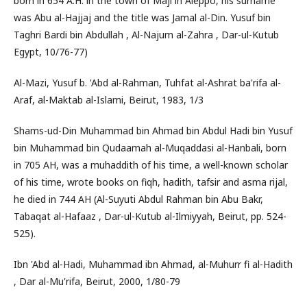
born in 654 A.H. in the town of Maji in Aleppo, his surname
was Abu al-Hajjaj and the title was Jamal al-Din. Yusuf bin
Taghri Bardi bin Abdullah , Al-Najum al-Zahra , Dar-ul-Kutub
Egypt, 10/76-77)
Al-Mazi, Yusuf b. 'Abd al-Rahman, Tuhfat al-Ashrat ba'rifa al-
Araf, al-Maktab al-Islami, Beirut, 1983, 1/3
Shams-ud-Din Muhammad bin Ahmad bin Abdul Hadi bin Yusuf
bin Muhammad bin Qudaamah al-Muqaddasi al-Hanbali, born
in 705 AH, was a muhaddith of his time, a well-known scholar
of his time, wrote books on fiqh, hadith, tafsir and asma rijal,
he died in 744 AH (Al-Suyuti Abdul Rahman bin Abu Bakr,
Tabaqat al-Hafaaz , Dar-ul-Kutub al-Ilmiyyah, Beirut, pp. 524-
525).
Ibn 'Abd al-Hadi, Muhammad ibn Ahmad, al-Muhurr fi al-Hadith
, Dar al-Mu'rifa, Beirut, 2000, 1/80-79