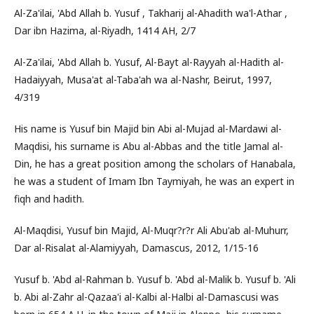
Al-Za'ilai, 'Abd Allah b. Yusuf , Takharij al-Ahadith wa'l-Athar ,
Dar ibn Hazima, al-Riyadh, 1414 AH, 2/7
Al-Za'ilai, 'Abd Allah b. Yusuf, Al-Bayt al-Rayyah al-Hadith al-
Hadaiyyah, Musa'at al-Taba'ah wa al-Nashr, Beirut, 1997,
4/319
His name is Yusuf bin Majid bin Abi al-Mujad al-Mardawi al-
Maqdisi, his surname is Abu al-Abbas and the title Jamal al-
Din, he has a great position among the scholars of Hanabala,
he was a student of Imam Ibn Taymiyah, he was an expert in
fiqh and hadith.
Al-Maqdisi, Yusuf bin Majid, Al-Muqr?r?r Ali Abu'ab al-Muhurr,
Dar al-Risalat al-Alamiyyah, Damascus, 2012, 1/15-16
Yusuf b. 'Abd al-Rahman b. Yusuf b. 'Abd al-Malik b. Yusuf b. 'Ali
b. Abi al-Zahr al-Qazaa'i al-Kalbi al-Halbi al-Damascusi was