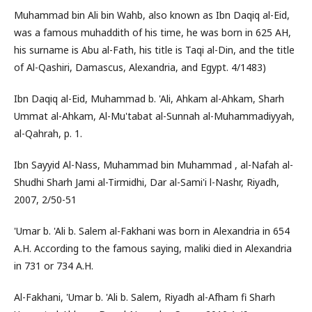
Muhammad bin Ali bin Wahb, also known as Ibn Daqiq al-Eid,
was a famous muhaddith of his time, he was born in 625 AH,
his surname is Abu al-Fath, his title is Taqi al-Din, and the title
of Al-Qashiri, Damascus, Alexandria, and Egypt. 4/1483)
Ibn Daqiq al-Eid, Muhammad b. 'Ali, Ahkam al-Ahkam, Sharh
Ummat al-Ahkam, Al-Mu'tabat al-Sunnah al-Muhammadiyyah,
al-Qahrah, p. 1.
Ibn Sayyid Al-Nass, Muhammad bin Muhammad , al-Nafah al-
Shudhi Sharh Jami al-Tirmidhi, Dar al-Sami'i l-Nashr, Riyadh,
2007, 2/50-51
'Umar b. 'Ali b. Salem al-Fakhani was born in Alexandria in 654
A.H. According to the famous saying, maliki died in Alexandria
in 731 or 734 A.H.
Al-Fakhani, 'Umar b. 'Ali b. Salem, Riyadh al-Afham fi Sharh