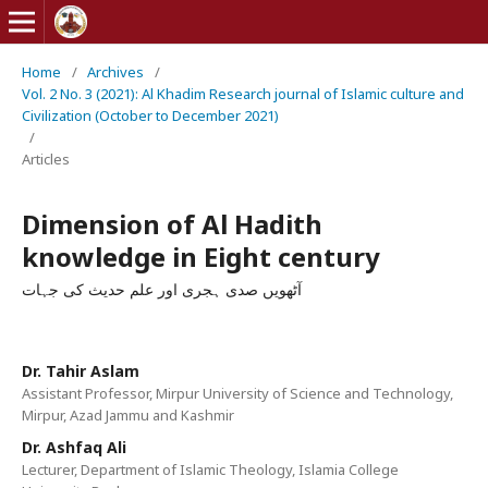
Home
/
Archives
/
Vol. 2 No. 3 (2021): Al Khadim Research journal of Islamic culture and
Civilization (October to December 2021)
/
Articles
Dimension of Al Hadith
knowledge in Eight century
آٹھویں صدی ہجری اور علم حدیث کی جہات
Dr. Tahir Aslam
Assistant Professor, Mirpur University of Science and Technology,
Mirpur, Azad Jammu and Kashmir
Dr. Ashfaq Ali
Lecturer, Department of Islamic Theology, Islamia College