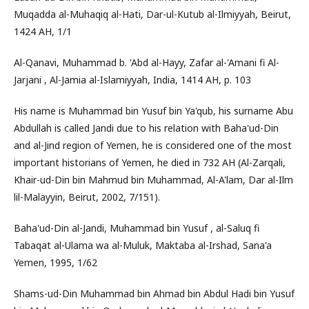
Muqadda al-Muhaqiq al-Hati, Dar-ul-Kutub al-Ilmiyyah, Beirut,
1424 AH, 1/1
Al-Qanavi, Muhammad b. 'Abd al-Hayy, Zafar al-'Amani fi Al-
Jarjani , Al-Jamia al-Islamiyyah, India, 1414 AH, p. 103
His name is Muhammad bin Yusuf bin Ya'qub, his surname Abu
Abdullah is called Jandi due to his relation with Baha'ud-Din
and al-Jind region of Yemen, he is considered one of the most
important historians of Yemen, he died in 732 AH (Al-Zarqali,
Khair-ud-Din bin Mahmud bin Muhammad, Al-A'lam, Dar al-Ilm
lil-Malayyin, Beirut, 2002, 7/151).
Baha'ud-Din al-Jandi, Muhammad bin Yusuf , al-Saluq fi
Tabaqat al-Ulama wa al-Muluk, Maktaba al-Irshad, Sana'a
Yemen, 1995, 1/62
Shams-ud-Din Muhammad bin Ahmad bin Abdul Hadi bin Yusuf