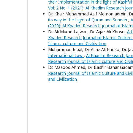
their Implementation in the light of Kashf
Vol. 2 No. 1 (2021): Al Khadim Research journ
Dr. Khair Muhammad Asif Memon admin, Dr. 
its way in the Light of Quran and Sunnah
,
A
(2020): Al Khadim Research journal of Islamic
Dr. Ali Murad Lajwan, Dr. Aijaz Ali Khoso,
A U
Khadim Research Journal of Islamic Culture a
Islamic culture and Civilization
Muhammad Iqbal, Dr. Aijaz Ali Khoso, Dr. J
International Law
,
Al Khadim Research Journ
Research journal of Islamic culture and Civil
Dr. Masood Ahmed, Dr. Bashir Bahar Gadam ,
Research Journal of Islamic Culture and Civil
and Civilization