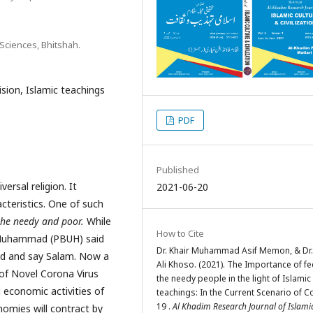
Sciences, Bhitshah.
sion, Islamic teachings
PDF
Published
rsal religion. It
2021-06-20
acteristics. One of such
the needy and poor.
While
How to Cite
 Muhammad (PBUH) said
Dr. Khair Muhammad Asif Memon, & Dr. 
ood and say Salam. Now a
Ali Khoso. (2021). The Importance of f
 of Novel Corona Virus
the needy people in the light of Islamic
 economic activities of
teachings: In the Current Scenario of C
19 .
Al Khadim Research Journal of Islami
omies will contract by