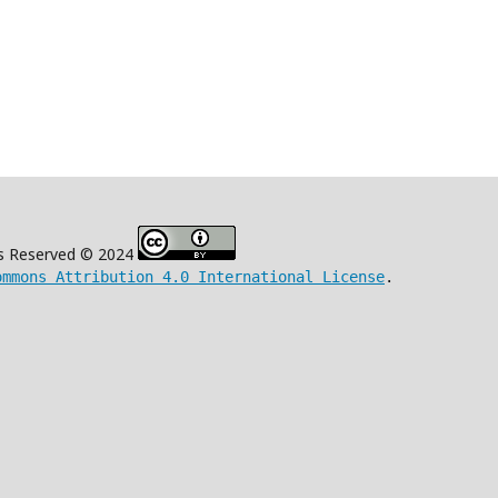
s Reserved © 2024
ommons Attribution 4.0 International License
.