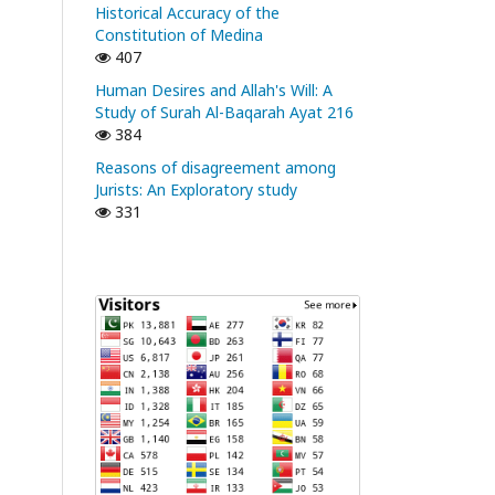
Historical Accuracy of the
Constitution of Medina
407
Human Desires and Allah's Will: A
Study of Surah Al-Baqarah Ayat 216
384
Reasons of disagreement among
Jurists: An Exploratory study
331