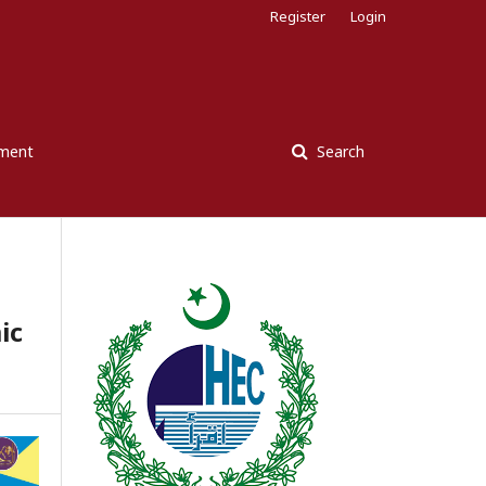
Register
Login
ement
Search
ic