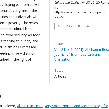
Culture and Civilization
,
2
(1), 6–20. Retri
eveloping economies will
from
ional poverty line in the
http://www.arjicc.com/index.php/arjicc/a
ies and individuals will
view/21
treme poverty. The
desert
More Citation Formats
and agricultural lands
and food security. As food
es feeding to hungry and
Issue
eed. Islam has expressed
Vol. 2 No. 1 (2021): Al Khadim Res
eding in very distinct
journal of Islamic culture and
ribed in the light of
Civilization
Section
Articles
)
mar Saleem,
Ali bin Usman Hujvery Social Norms and Methodology for