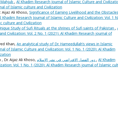
ul Mahjub
,
Al Khadim Research Journal of Islamic Culture and Civilizati
al of Islamic culture and Civilization
Aijaz Ali Khoso,
Significance of Earning Livelihood and the Obstacles
l Khadim Research Journal of Islamic Culture and Civilization: Vol. 1 N
 culture and Civilization
nique Study of Sufi Rituals at the shrines of Sufi saints of Pakistan
,
nd Civilization: Vol. 2 No. 1 (2021): Al Khadim Research journal of
aved Khan,
An analytical study of Dr. Hameedullah’s views in Islamic
al of Islamic Culture and Civilization: Vol. 1 No. 1 (2020): Al Khadim
ization
 Dr. Aijaz Ali Khoso,
دور الفصل الافتراضي في نشر الإسلام
,
Al Khadim
ization: Vol. 1 No. 1 (2020): Al Khadim Research journal of Islamic cul