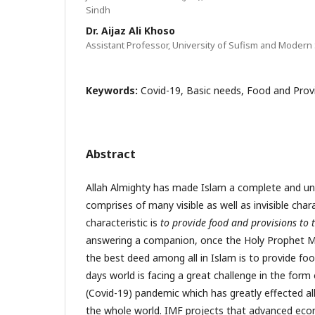
Sindh
Dr. Aijaz Ali Khoso
Assistant Professor, University of Sufism and Modern 
Keywords:
Covid-19, Basic needs, Food and Provi
Abstract
Allah Almighty has made Islam a complete and unive
comprises of many visible as well as invisible char
characteristic is
to provide food and provisions to 
answering a companion, once the Holy Prophet
the best deed among all in Islam is to provide f
days world is facing a great challenge in the form
(Covid-19) pandemic which has greatly effected all
the whole world. IMF projects that advanced econ