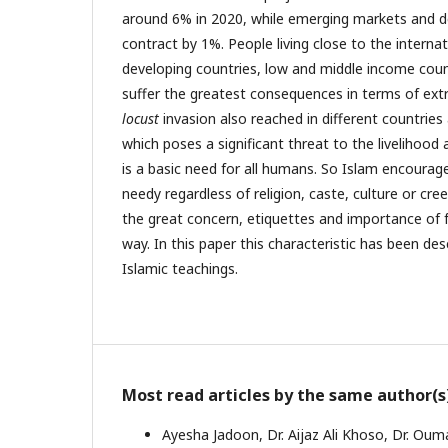
around 6% in 2020, while emerging markets and d
contract by 1%. People living close to the internat
developing countries, low and middle income countr
suffer the greatest consequences in terms of ex
locust
invasion also reached in different countries 
which poses a significant threat to the livelihood 
is a basic need for all humans. So Islam encourag
needy regardless of religion, caste, culture or cr
the great concern, etiquettes and importance of fe
way. In this paper this characteristic has been desc
Islamic teachings.
Most read articles by the same author(s
Ayesha Jadoon, Dr. Aijaz Ali Khoso, Dr. Ou