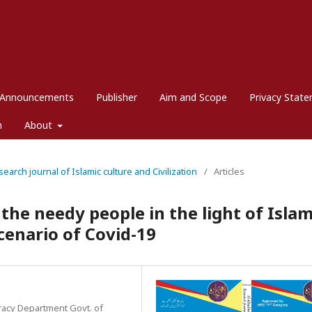
Announcements
Publisher
Aim and Scope
Privacy Stat
m
About
search journal of Islamic culture and Civilization
/
Articles
he needy people in the light of Islam
cenario of Covid-19
eracy Department Govt. of