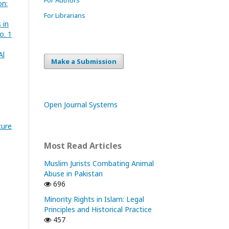
on:
For Librarians
 in
o. 1
Al
Make a Submission
Open Journal Systems
ture
Most Read Articles
Muslim Jurists Combating Animal
Abuse in Pakistan
696
Minority Rights in Islam: Legal
Principles and Historical Practice
457