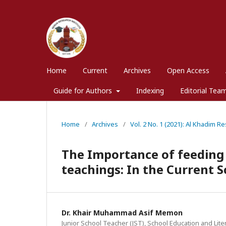
Home
Current
Archives
Open Access
Guide for Authors
Indexing
Editorial Tea
Home
/
Archives
/
Vol. 2 No. 1 (2021): Al Khadim Re
The Importance of feeding t
teachings: In the Current S
Dr. Khair Muhammad Asif Memon
Junior School Teacher (JST), School Education and Lit