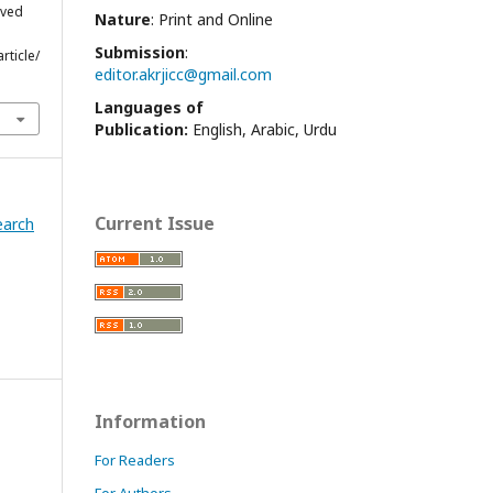
eved
Nature
: Print and Online
Submission
:
rticle/
editor.akrjicc@gmail.com
Languages of
Publication:
English, Arabic, Urdu
Current Issue
earch
Information
For Readers
For Authors