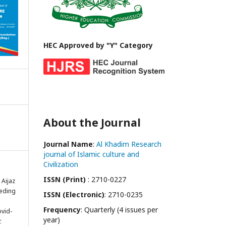
HEC Approved by "Y" Category
About the Journal
Journal Name
:
Al Khadim Research
journal of Islamic culture and
Civilization
ISSN (Print)
: 2710-0227
Aijaz
eeding
ISSN (Electronic)
: 2710-0235
Frequency
: Quarterly (4 issues per
ovid-
year)
c