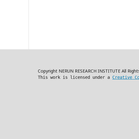
Copyright NERUN RESEARCH INSTITUTE All Right
This work is licensed under a
Creative C