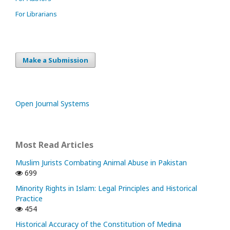
For Librarians
Make a Submission
Open Journal Systems
Most Read Articles
Muslim Jurists Combating Animal Abuse in Pakistan
699
Minority Rights in Islam: Legal Principles and Historical
Practice
454
Historical Accuracy of the Constitution of Medina