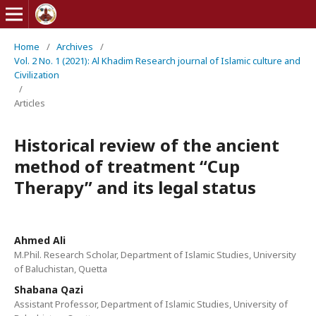
Home
/
Archives
/
Vol. 2 No. 1 (2021): Al Khadim Research journal of Islamic culture and
Civilization
/
Articles
Historical review of the ancient
method of treatment “Cup
Therapy” and its legal status
Ahmed Ali
M.Phil. Research Scholar, Department of Islamic Studies, University
of Baluchistan, Quetta
Shabana Qazi
Assistant Professor, Department of Islamic Studies, University of