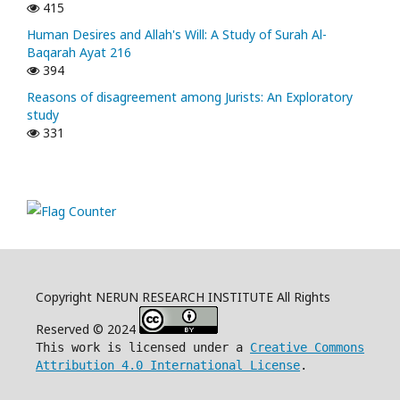
415
Human Desires and Allah's Will: A Study of Surah Al-
Baqarah Ayat 216
394
Reasons of disagreement among Jurists: An Exploratory
study
331
Copyright NERUN RESEARCH INSTITUTE All Rights
Reserved © 2024
This work is licensed under a
Creative Commons
Attribution 4.0 International License
.