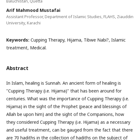
Baluchistan, Quetta
Arif Mahmood Mustafai
Assistant Professor, Department of Islamic Studies, FLAHS, Ziauddin
University, Karachi
Keywords:
Cupping Therapy, Hijama, Tibwe Nabi?, Islamic
treatment, Medical.
Abstract
In Islam, healing is Sunnah. An ancient form of healing is
"Cupping Therapy (i.e. Hijama)" that has been around for
centuries. What was the importance of Cupping Therapy (i.e.
Hijama) in the sight of the Prophet (peace and blessings of
Allah be upon him) and the sight of the Companions, how
they considered Cupping Therapy (i.e. Hijama) as a necessary
and useful treatment, can be gauged from the fact that there
are 70 hadiths in the collection of hadiths on the subject of