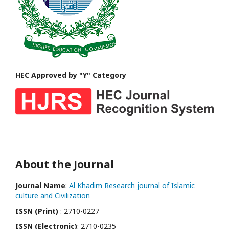
HEC Approved by "Y" Category
About the Journal
Journal Name
:
Al Khadim Research journal of Islamic
culture and Civilization
ISSN (Print)
: 2710-0227
ISSN (Electronic)
: 2710-0235