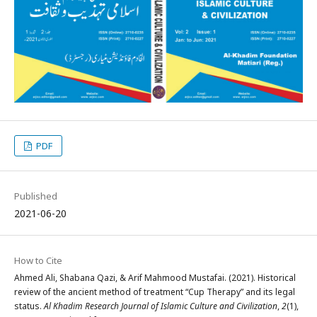
PDF
Published
2021-06-20
How to Cite
Ahmed Ali, Shabana Qazi, & Arif Mahmood Mustafai. (2021). Historical
review of the ancient method of treatment “Cup Therapy” and its legal
status.
Al Khadim Research Journal of Islamic Culture and Civilization
,
2
(1),