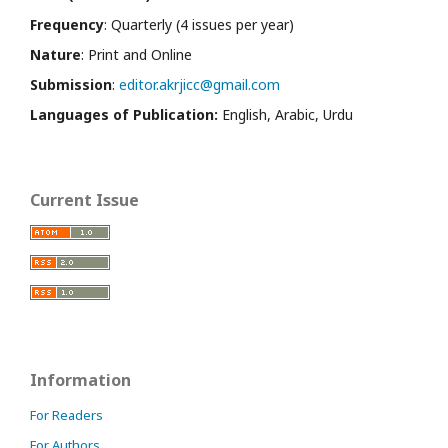
Frequency
: Quarterly (4 issues per year)
Nature
: Print and Online
Submission
:
editor.akrjicc@gmail.com
Languages of Publication:
English, Arabic, Urdu
Current Issue
Information
For Readers
For Authors