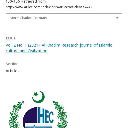
150–156. Retrieved from
http://www.arjicc.com/index.php/arjicc/article/view/42
More Citation Formats
Issue
Vol. 2 No. 1 (2021): Al Khadim Research journal of Islamic
culture and Civilization
Section
Articles