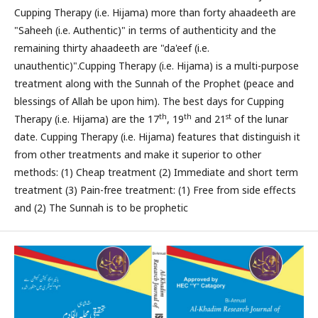
Cupping Therapy (i.e. Hijama) more than forty ahaadeeth are
"Saheeh (i.e. Authentic)" in terms of authenticity and the
remaining thirty ahaadeeth are "da'eef (i.e.
unauthentic)".Cupping Therapy (i.e. Hijama) is a multi-purpose
treatment along with the Sunnah of the Prophet (peace and
blessings of Allah be upon him). The best days for Cupping
th
th
st
Therapy (i.e. Hijama) are the 17
, 19
and 21
of the lunar
date. Cupping Therapy (i.e. Hijama) features that distinguish it
from other treatments and make it superior to other
methods: (1) Cheap treatment (2) Immediate and short term
treatment (3) Pain-free treatment: (1) Free from side effects
and (2) The Sunnah is to be prophetic