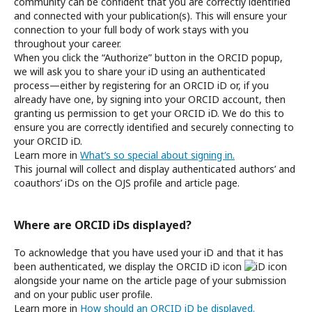
community can be confident that you are correctly identified
and connected with your publication(s). This will ensure your
connection to your full body of work stays with you
throughout your career.
When you click the “Authorize” button in the ORCID popup,
we will ask you to share your iD using an authenticated
process—either by registering for an ORCID iD or, if you
already have one, by signing into your ORCID account, then
granting us permission to get your ORCID iD. We do this to
ensure you are correctly identified and securely connecting to
your ORCID iD.
Learn more in
What’s so special about signing in.
This journal will collect and display authenticated authors’ and
coauthors’ iDs on the OJS profile and article page.
Where are ORCID iDs displayed?
To acknowledge that you have used your iD and that it has
been authenticated, we display the ORCID iD icon
alongside your name on the article page of your submission
and on your public user profile.
Learn more in
How should an ORCID iD be displayed.