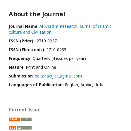
About the Journal
Journal Name
:
Al Khadim Research journal of Islamic
culture and Civilization
ISSN (Print)
: 2710-0227
ISSN (Electronic)
: 2710-0235
Frequency
: Quarterly (4 issues per year)
Nature
: Print and Online
Submission
:
editor.akrjicc@gmail.com
Languages of Publication:
English, Arabic, Urdu
Current Issue