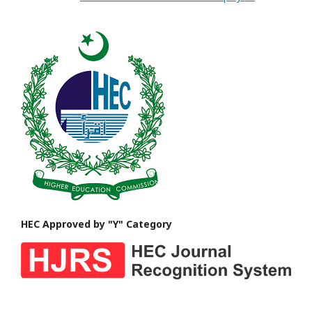
HEC Approved by "Y" Category