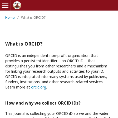
Home
/
What is ORCID?
What is ORCID?
ORCID is an independent non-profit organization that
provides a persistent identifier – an ORCID iD – that
distinguishes you from other researchers and a mechanism
for linking your research outputs and activities to your iD.
ORCID is integrated into many systems used by publishers,
funders, institutions, and other research-related services.
Learn more at
orcid.org
.
How and why we collect ORCID iDs?
This journal is collecting your ORCID iD so we and the wider