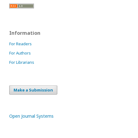
Information
For Readers
For Authors
For Librarians
Make a Submission
Open Journal Systems