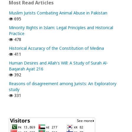
Most Read Articles
Muslim Jurists Combating Animal Abuse in Pakistan
695
Minority Rights in Islam: Legal Principles and Historical
Practice
478
Historical Accuracy of the Constitution of Medina
411
Human Desires and Allah's Will: A Study of Surah Al-
Baqarah Ayat 216
392
Reasons of disagreement among Jurists: An Exploratory
study
331