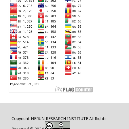
Copyright NERUN RESEARCH INSTITUTE All Rights
Reserved © 2024