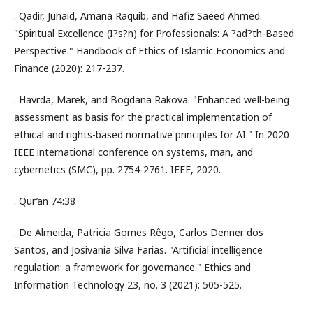
. Qadir, Junaid, Amana Raquib, and Hafiz Saeed Ahmed.
"Spiritual Excellence (I?s?n) for Professionals: A ?ad?th-Based
Perspective." Handbook of Ethics of Islamic Economics and
Finance (2020): 217-237.
. Havrda, Marek, and Bogdana Rakova. "Enhanced well-being
assessment as basis for the practical implementation of
ethical and rights-based normative principles for AI." In 2020
IEEE international conference on systems, man, and
cybernetics (SMC), pp. 2754-2761. IEEE, 2020.
. Qur’an 74:38
. De Almeida, Patricia Gomes Rêgo, Carlos Denner dos
Santos, and Josivania Silva Farias. "Artificial intelligence
regulation: a framework for governance." Ethics and
Information Technology 23, no. 3 (2021): 505-525.