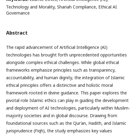
Technology and Morality, Shariah Compliance, Ethical AI
Governance
Abstract
The rapid advancement of Artificial Intelligence (AI)
technologies has brought forth unprecedented opportunities
alongside complex ethical challenges. While global ethical
frameworks emphasize principles such as transparency,
accountability, and human dignity, the integration of Islamic
ethical principles offers a distinctive and holistic moral
framework rooted in divine guidance. This paper explores the
pivotal role Islamic ethics can play in guiding the development
and deployment of AI technologies, particularly within Muslim-
majority societies and in global discourse. Drawing from
foundational sources such as the Qur’an, Hadith, and Islamic
jurisprudence (Fiqh), the study emphasizes key values