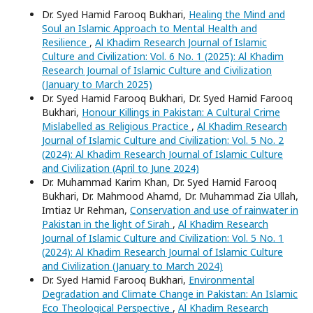
Dr. Syed Hamid Farooq Bukhari,
Healing the Mind and
Soul an Islamic Approach to Mental Health and
Resilience
,
Al Khadim Research Journal of Islamic
Culture and Civilization: Vol. 6 No. 1 (2025): Al Khadim
Research Journal of Islamic Culture and Civilization
(January to March 2025)
Dr. Syed Hamid Farooq Bukhari, Dr. Syed Hamid Farooq
Bukhari,
Honour Killings in Pakistan: A Cultural Crime
Mislabelled as Religious Practice
,
Al Khadim Research
Journal of Islamic Culture and Civilization: Vol. 5 No. 2
(2024): Al Khadim Research Journal of Islamic Culture
and Civilization (April to June 2024)
Dr. Muhammad Karim Khan, Dr. Syed Hamid Farooq
Bukhari, Dr. Mahmood Ahamd, Dr. Muhammad Zia Ullah,
Imtiaz Ur Rehman,
Conservation and use of rainwater in
Pakistan in the light of Sirah
,
Al Khadim Research
Journal of Islamic Culture and Civilization: Vol. 5 No. 1
(2024): Al Khadim Research Journal of Islamic Culture
and Civilization (January to March 2024)
Dr. Syed Hamid Farooq Bukhari,
Environmental
Degradation and Climate Change in Pakistan: An Islamic
Eco Theological Perspective
,
Al Khadim Research