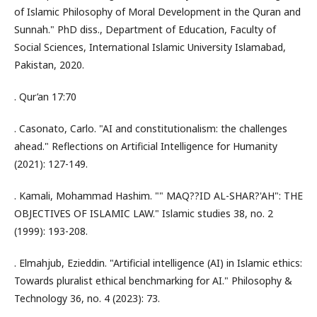
of Islamic Philosophy of Moral Development in the Quran and
Sunnah." PhD diss., Department of Education, Faculty of
Social Sciences, International Islamic University Islamabad,
Pakistan, 2020.
. Qur’an 17:70
. Casonato, Carlo. "AI and constitutionalism: the challenges
ahead." Reflections on Artificial Intelligence for Humanity
(2021): 127-149.
. Kamali, Mohammad Hashim. "" MAQ??ID AL-SHAR?'AH": THE
OBJECTIVES OF ISLAMIC LAW." Islamic studies 38, no. 2
(1999): 193-208.
. Elmahjub, Ezieddin. "Artificial intelligence (AI) in Islamic ethics:
Towards pluralist ethical benchmarking for AI." Philosophy &
Technology 36, no. 4 (2023): 73.