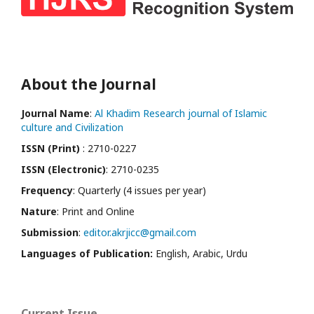
About the Journal
Journal Name
:
Al Khadim Research journal of Islamic
culture and Civilization
ISSN (Print)
: 2710-0227
ISSN (Electronic)
: 2710-0235
Frequency
: Quarterly (4 issues per year)
Nature
: Print and Online
Submission
:
editor.akrjicc@gmail.com
Languages of Publication:
English, Arabic, Urdu
Current Issue