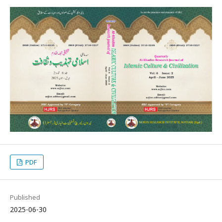
PDF
Published
2025-06-30