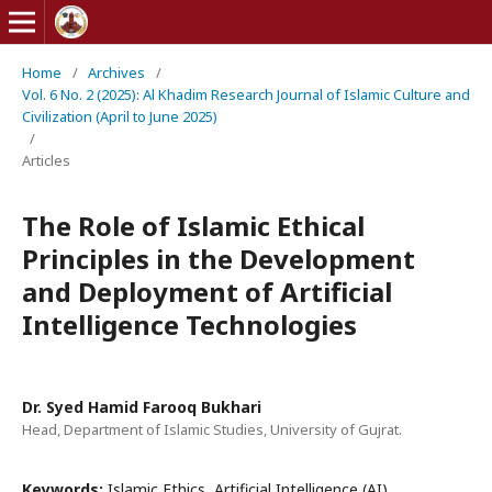
Home
/
Archives
/
Vol. 6 No. 2 (2025): Al Khadim Research Journal of Islamic Culture and
Civilization (April to June 2025)
/
Articles
The Role of Islamic Ethical
Principles in the Development
and Deployment of Artificial
Intelligence Technologies
Dr. Syed Hamid Farooq Bukhari
Head, Department of Islamic Studies, University of Gujrat.
Keywords:
Islamic Ethics, Artificial Intelligence (AI),