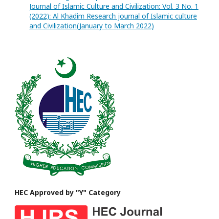
Journal of Islamic Culture and Civilization: Vol. 3 No. 1
(2022): Al Khadim Research journal of Islamic culture
and Civilization(January to March 2022)
HEC Approved by "Y" Category