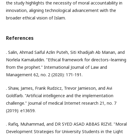
the study highlights the necessity of moral accountability in
innovation, aligning technological advancement with the
broader ethical vision of Islam.
References
. Salin, Ahmad Saiful Azlin Puteh, Siti Khadijah Ab Manan, and
Norlela Kamaluddin. "Ethical framework for directors–learning
from the prophet." International Journal of Law and
Management 62, no. 2 (2020): 171-191.
. Shaw, James, Frank Rudzicz, Trevor Jamieson, and Avi
Goldfarb. "Artificial intelligence and the implementation
challenge." Journal of medical Internet research 21, no. 7
(2019): e13659.
. Rafiq, Muhammad, and DR SYED ASAD ABBAS RIZVI. "Moral
Development Strategies for University Students in the Light