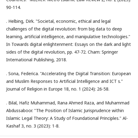
90-114.
. Helbing, Dirk. "Societal, economic, ethical and legal
challenges of the digital revolution: from big data to deep
learning, artificial intelligence, and manipulative technologies."
In Towards digital enlightenment: Essays on the dark and light
sides of the digital revolution, pp. 47-72. Cham: Springer
International Publishing, 2018.
. Sona, Federica. "Accelerating the Digital Transition: European
and Muslim Responses to Artificial Intelligence and ICT s."
Journal of Religion in Europe 18, no. 1 (2024): 26-58.
. Bilal, Hafiz Muhammad, Rana Ahmed Raza, and Muhammad
Abdussaboor. "The Position of Islamic Jurisprudence within
Islamic Legal Theory: A Study of Foundational Principles." Al-
Kashaf 3, no. 3 (2023): 1-8.