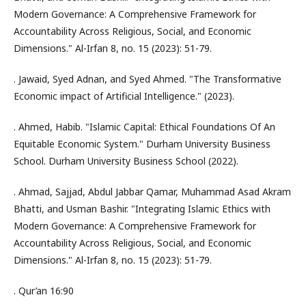
Modern Governance: A Comprehensive Framework for
Accountability Across Religious, Social, and Economic
Dimensions." Al-Irfan 8, no. 15 (2023): 51-79.
. Jawaid, Syed Adnan, and Syed Ahmed. "The Transformative
Economic impact of Artificial Intelligence." (2023).
. Ahmed, Habib. "Islamic Capital: Ethical Foundations Of An
Equitable Economic System." Durham University Business
School. Durham University Business School (2022).
. Ahmad, Sajjad, Abdul Jabbar Qamar, Muhammad Asad Akram
Bhatti, and Usman Bashir. "Integrating Islamic Ethics with
Modern Governance: A Comprehensive Framework for
Accountability Across Religious, Social, and Economic
Dimensions." Al-Irfan 8, no. 15 (2023): 51-79.
. Qur’an 16:90