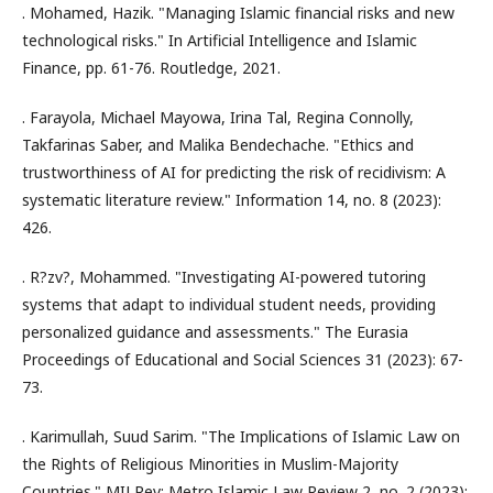
. Mohamed, Hazik. "Managing Islamic financial risks and new
technological risks." In Artificial Intelligence and Islamic
Finance, pp. 61-76. Routledge, 2021.
. Farayola, Michael Mayowa, Irina Tal, Regina Connolly,
Takfarinas Saber, and Malika Bendechache. "Ethics and
trustworthiness of AI for predicting the risk of recidivism: A
systematic literature review." Information 14, no. 8 (2023):
426.
. R?zv?, Mohammed. "Investigating AI-powered tutoring
systems that adapt to individual student needs, providing
personalized guidance and assessments." The Eurasia
Proceedings of Educational and Social Sciences 31 (2023): 67-
73.
. Karimullah, Suud Sarim. "The Implications of Islamic Law on
the Rights of Religious Minorities in Muslim-Majority
Countries." MILRev: Metro Islamic Law Review 2, no. 2 (2023):