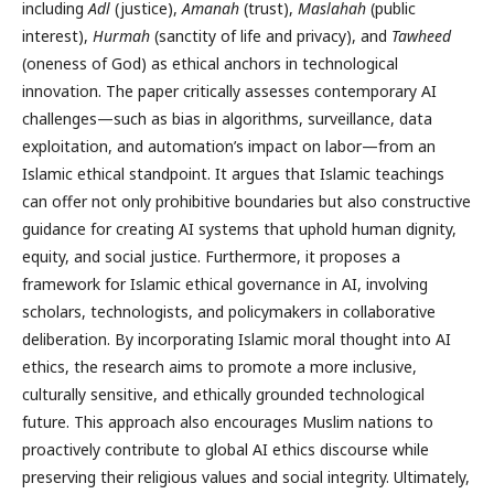
including
Adl
(justice),
Amanah
(trust),
Maslahah
(public
interest),
Hurmah
(sanctity of life and privacy), and
Tawheed
(oneness of God) as ethical anchors in technological
innovation. The paper critically assesses contemporary AI
challenges—such as bias in algorithms, surveillance, data
exploitation, and automation’s impact on labor—from an
Islamic ethical standpoint. It argues that Islamic teachings
can offer not only prohibitive boundaries but also constructive
guidance for creating AI systems that uphold human dignity,
equity, and social justice. Furthermore, it proposes a
framework for Islamic ethical governance in AI, involving
scholars, technologists, and policymakers in collaborative
deliberation. By incorporating Islamic moral thought into AI
ethics, the research aims to promote a more inclusive,
culturally sensitive, and ethically grounded technological
future. This approach also encourages Muslim nations to
proactively contribute to global AI ethics discourse while
preserving their religious values and social integrity. Ultimately,