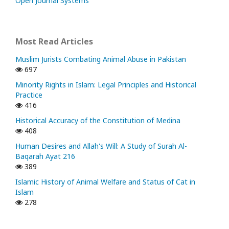
Open Journal Systems
Most Read Articles
Muslim Jurists Combating Animal Abuse in Pakistan
697
Minority Rights in Islam: Legal Principles and Historical
Practice
416
Historical Accuracy of the Constitution of Medina
408
Human Desires and Allah's Will: A Study of Surah Al-
Baqarah Ayat 216
389
Islamic History of Animal Welfare and Status of Cat in
Islam
278