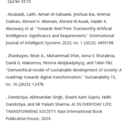
. Qur’an 33:72
. Alzubaidi, Laith, Aiman Al-Sabaawi, Jinshuai Bai, Ammar
Dukhan, Ahmed H. Alkenani, Ahmed Al-Asadi, Haider A.
Alwzwazy et al. "Towards Risk?Free Trustworthy Artificial
Intelligence: Significance and Requirements." International
Journal of Intelligent Systems 2023, no. 1 (2023): 4459198.
. Zhanbayev, Rinat A., Muhammad Irfan, Anna V. Shutaleva,
Daniil G. Maksimov, Rimma Abdykadyrkyzy, and ?ahin Filiz.
"Demoethical model of sustainable development of society: A
roadmap towards digital transformation." Sustainability 15,
no. 16 (2023): 12478.
, Dandotiya, Abhinandan Singh, Shashi Kant Gupta, Nidhi
Dandotiya, and Mr Palash Sharma. AI IN EVERYDAY LIFE:
TRANSFORMING SOCIETY. Navi International Book
Publication house, 2024.