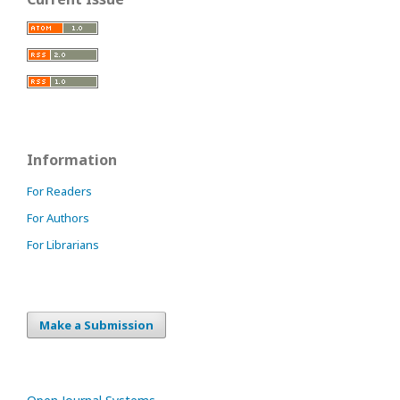
Information
For Readers
For Authors
For Librarians
Make a Submission