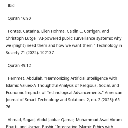
. Ibid
. Qur’an 16:90
. Fontes, Catarina, Ellen Hohma, Caitlin C. Corrigan, and
Christoph Lütge. "AI-powered public surveillance systems: why
we (might) need them and how we want them." Technology in
Society 71 (2022): 102137.
. Qur’an 49:12
. Hemmet, Abdullah. "Harmonizing Artificial Intelligence with
Islamic Values-A Thoughtful Analysis of Religious, Social, and
Economic Impacts of Technological Advancements." American
Journal of Smart Technology and Solutions 2, no. 2 (2023): 65-
76.
. Ahmad, Sajjad, Abdul Jabbar Qamar, Muhammad Asad Akram
Bhatti, and Usman Bashir. "Integrating Islamic Ethics with