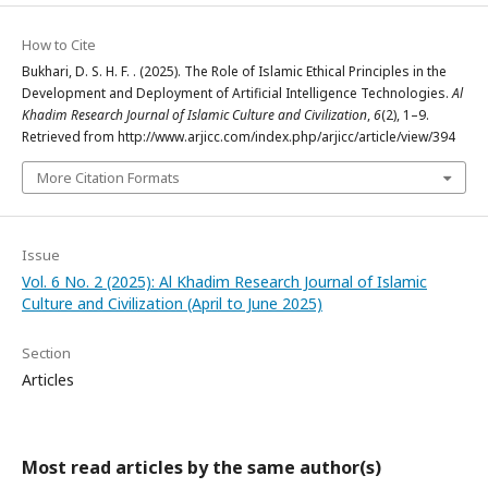
How to Cite
Bukhari, D. S. H. F. . (2025). The Role of Islamic Ethical Principles in the
Development and Deployment of Artificial Intelligence Technologies.
Al
Khadim Research Journal of Islamic Culture and Civilization
,
6
(2), 1–9.
Retrieved from http://www.arjicc.com/index.php/arjicc/article/view/394
More Citation Formats
Issue
Vol. 6 No. 2 (2025): Al Khadim Research Journal of Islamic
Culture and Civilization (April to June 2025)
Section
Articles
Most read articles by the same author(s)