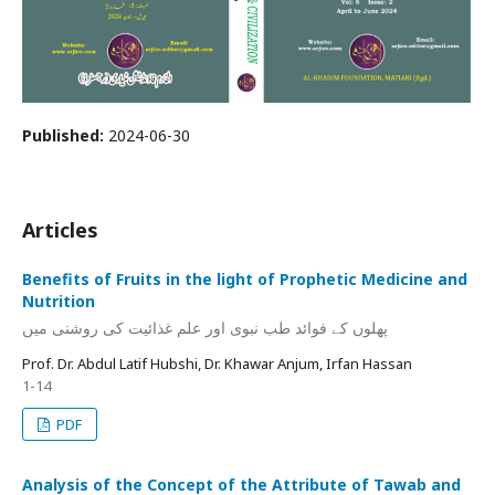
Published:
2024-06-30
Articles
Benefits of Fruits in the light of Prophetic Medicine and
Nutrition
پھلوں کے فوائد طب نبوی اور علم غذائیت کی روشنی میں
Prof. Dr. Abdul Latif Hubshi, Dr. Khawar Anjum, Irfan Hassan
1-14
PDF
Analysis of the Concept of the Attribute of Tawab and