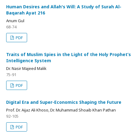
Human Desires and Allah's Will: A Study of Surah Al-
Baqarah Ayat 216
Anum Gul
68-74
PDF
Traits of Muslim Spies in the Light of the Holy Prophet’s
Intelligence System
Dr. Nasir Majeed Malik
75-91
PDF
Digital Era and Super-Economics Shaping the Future
Prof. Dr. Aijaz Ali Khoso, Dr. Muhammad Shoaib Khan Pathan
92-105
PDF