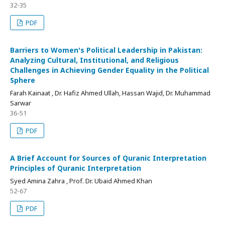
32-35
PDF
Barriers to Women's Political Leadership in Pakistan:
Analyzing Cultural, Institutional, and Religious
Challenges in Achieving Gender Equality in the Political
Sphere
Farah Kainaat , Dr. Hafiz Ahmed Ullah, Hassan Wajid, Dr. Muhammad
Sarwar
36-51
PDF
A Brief Account for Sources of Quranic Interpretation
Principles of Quranic Interpretation
Syed Amina Zahra , Prof. Dr. Ubaid Ahmed Khan
52-67
PDF