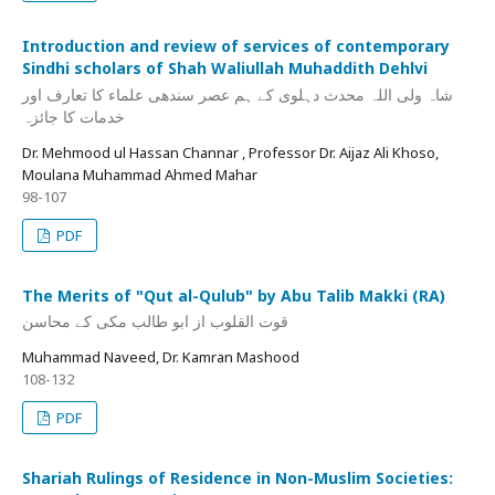
Introduction and review of services of contemporary
Sindhi scholars of Shah Waliullah Muhaddith Dehlvi
شاہ ولی اللہ محدث دہلوی کے ہم عصر سندھی علماء کا تعارف اور
خدمات کا جائزہ
Dr. Mehmood ul Hassan Channar , Professor Dr. Aijaz Ali Khoso,
Moulana Muhammad Ahmed Mahar
98-107
PDF
The Merits of "Qut al-Qulub" by Abu Talib Makki (RA)
قوت القلوب از ابو طالب مکی کے محاسن
Muhammad Naveed, Dr. Kamran Mashood
108-132
PDF
Shariah Rulings of Residence in Non-Muslim Societies: