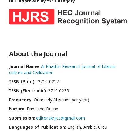
HEC Approved by "Y" Category
About the Journal
Journal Name
:
Al Khadim Research journal of Islamic
culture and Civilization
ISSN (Print)
: 2710-0227
ISSN (Electronic)
: 2710-0235
Frequency
: Quarterly (4 issues per year)
Nature
: Print and Online
Submission
:
editor.akrjicc@gmail.com
Languages of Publication:
English, Arabic, Urdu