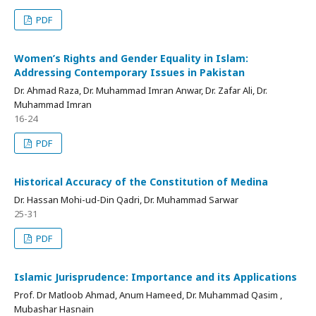
PDF
Women’s Rights and Gender Equality in Islam:
Addressing Contemporary Issues in Pakistan
Dr. Ahmad Raza, Dr. Muhammad Imran Anwar, Dr. Zafar Ali, Dr.
Muhammad Imran
16-24
PDF
Historical Accuracy of the Constitution of Medina
Dr. Hassan Mohi-ud-Din Qadri, Dr. Muhammad Sarwar
25-31
PDF
Islamic Jurisprudence: Importance and its Applications
Prof. Dr Matloob Ahmad, Anum Hameed, Dr. Muhammad Qasim ,
Mubashar Hasnain