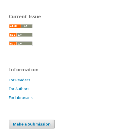
Current Issue
Information
For Readers
For Authors
For Librarians
Make a Submission