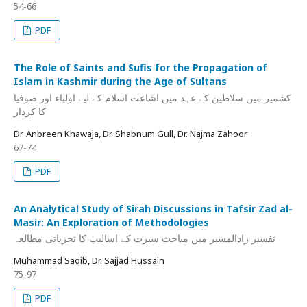
54-66
PDF
The Role of Saints and Sufis for the Propagation of
Islam in Kashmir during the Age of Sultans
کشمیر میں سلاطین کے عہد میں اشاعت اسلام کے لیے اولیاء اور صوفیا
کا کردار
Dr. Anbreen Khawaja, Dr. Shabnum Gull, Dr. Najma Zahoor
67-74
PDF
An Analytical Study of Sirah Discussions in Tafsir Zad al-
Masir: An Exploration of Methodologies
تفسیر زادالمسیر میں مباحث سیرت کے اسالیب کا تجزیاتی مطالعہ
Muhammad Saqib, Dr. Sajjad Hussain
75-97
PDF