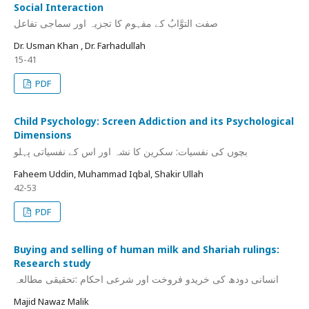
Social Interaction
صفت التوَّابُ کے مفہوم کا تجزیہ اور سماجی تفاعل
Dr. Usman Khan , Dr. Farhadullah
15-41
PDF
Child Psychology: Screen Addiction and its Psychological
Dimensions
بچوں کی نفسیات: سکرین کا نشہ اور اس کے نفسیاتی پہلو
Faheem Uddin, Muhammad Iqbal, Shakir Ullah
42-53
PDF
Buying and selling of human milk and Shariah rulings:
Research study
انسانی دودھ کی خریدو فروخت اور شرعی احکام :تحقیقی مطالعہ
Majid Nawaz Malik