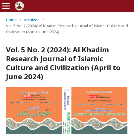
Home
/
Archives
/
Vol. 5 No. 2 (2024): Al Khadim Research Journal of Islamic Culture and
Civilization (April to June 2024)
Vol. 5 No. 2 (2024): Al Khadim
Research Journal of Islamic
Culture and Civilization (April to
June 2024)