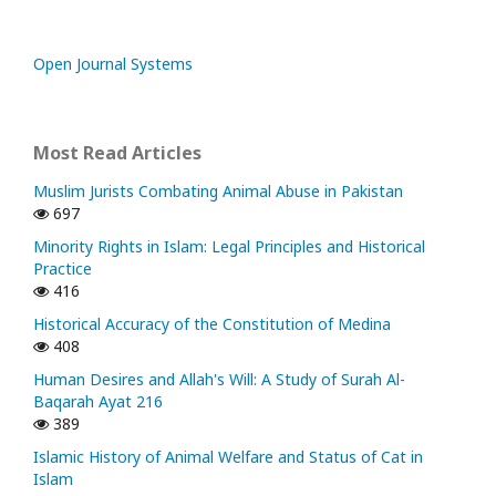
Open Journal Systems
Most Read Articles
Muslim Jurists Combating Animal Abuse in Pakistan
697
Minority Rights in Islam: Legal Principles and Historical
Practice
416
Historical Accuracy of the Constitution of Medina
408
Human Desires and Allah's Will: A Study of Surah Al-
Baqarah Ayat 216
389
Islamic History of Animal Welfare and Status of Cat in
Islam