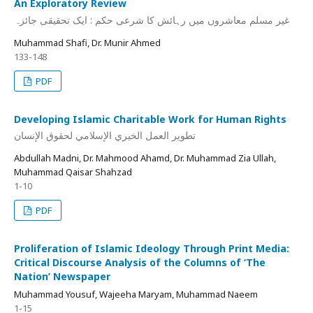
An Exploratory Review
غیر مسلم معاشروں میں رہائش کا شرعی حکم : ایک تحقیقی جائزہ
Muhammad Shafi, Dr. Munir Ahmed
133-148
PDF
Developing Islamic Charitable Work for Human Rights
تطوير العمل الخيري الإسلامي لحقوق الإنسان
Abdullah Madni, Dr. Mahmood Ahamd, Dr. Muhammad Zia Ullah,
Muhammad Qaisar Shahzad
1-10
PDF
Proliferation of Islamic Ideology Through Print Media:
Critical Discourse Analysis of the Columns of ‘The
Nation’ Newspaper
Muhammad Yousuf, Wajeeha Maryam, Muhammad Naeem
1-15