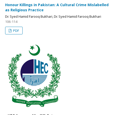
Honour Killings in Pakistan: A Cultural Crime Mislabelled
as Religious Practice
Dr. Syed Hamid Farooq Bukhari, Dr. Syed Hamid Farooq Bukhari
106-114
PDF